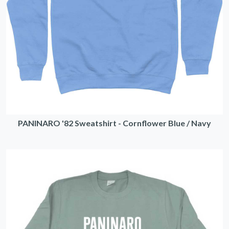
PANINARO '82 Sweatshirt - Cornflower Blue / Navy