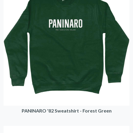
PANINARO '82 Sweatshirt - Forest Green