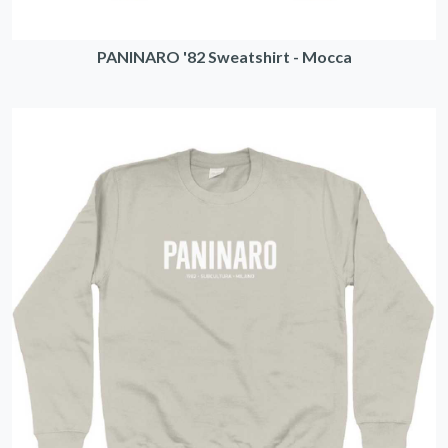
PANINARO '82 Sweatshirt - Mocca