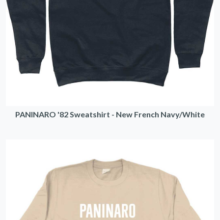
PANINARO '82 Sweatshirt - New French Navy/White