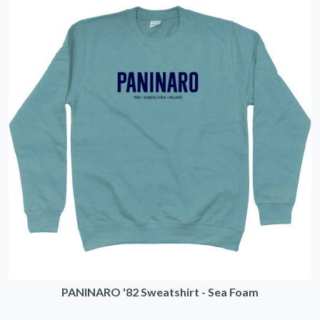
PANINARO '82 Sweatshirt - Sea Foam