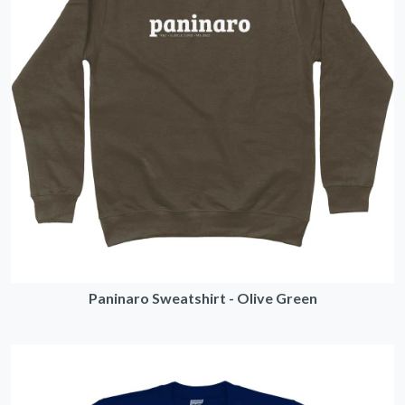
Paninaro Sweatshirt - Olive Green