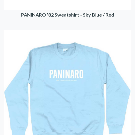
PANINARO '82 Sweatshirt - Sky Blue / Red