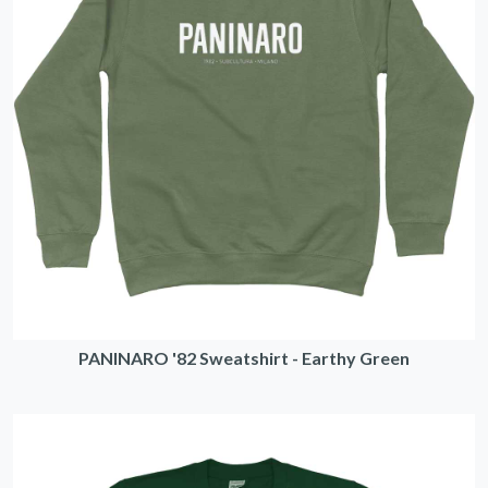
PANINARO '82 Sweatshirt - Earthy Green