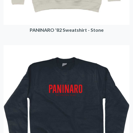
PANINARO '82 Sweatshirt - Stone