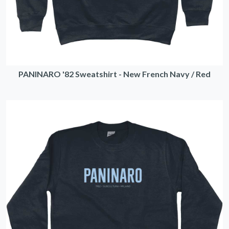
PANINARO '82 Sweatshirt - New French Navy / Red