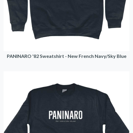
PANINARO '82 Sweatshirt - New French Navy/Sky Blue