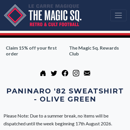
Claim 15% off your first
The Magic Sq. Rewards
order
Club
PANINARO '82 SWEATSHIRT
- OLIVE GREEN
Please Note: Due to a summer break, no items will be
dispatched until the week beginning 17th August 2026.