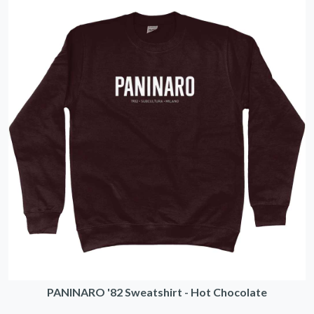
PANINARO '82 Sweatshirt - Hot Chocolate