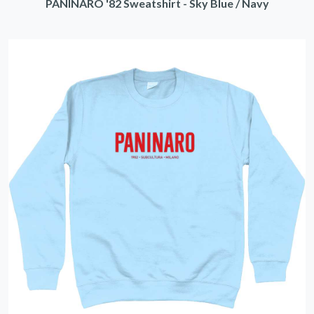
PANINARO '82 Sweatshirt - Sky Blue / Navy