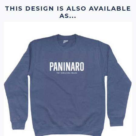
THIS DESIGN IS ALSO AVAILABLE
AS...