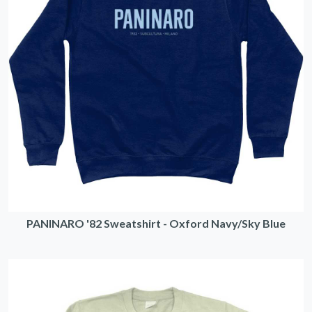
PANINARO '82 Sweatshirt - Oxford Navy/Sky Blue