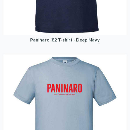
Paninaro '82 T-shirt - Deep Navy