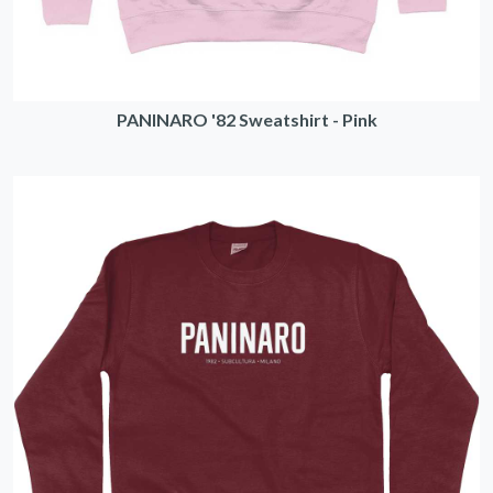
PANINARO '82 Sweatshirt - Pink