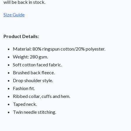
will be back in stock.
Size Guide
Product Details:
Material: 80% ringspun cotton/20% polyester.
Weight: 280 gsm.
Soft cotton faced fabric.
Brushed back fleece.
Drop shoulder style.
Fashion fit.
Ribbed collar, cuffs and hem.
Taped neck.
Twin needle stitching.