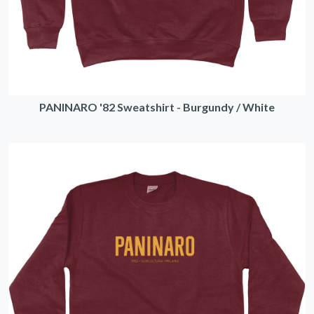
PANINARO '82 Sweatshirt - Burgundy / White