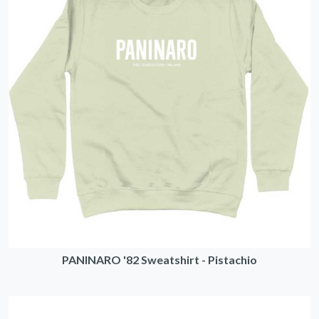
PANINARO '82 Sweatshirt - Pistachio