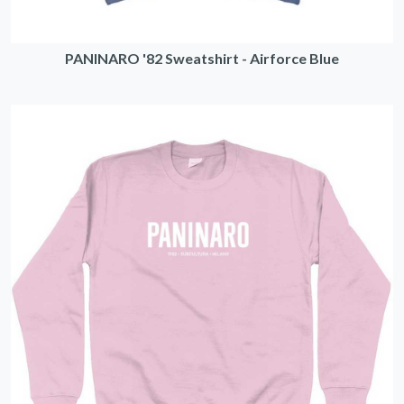
PANINARO '82 Sweatshirt - Airforce Blue