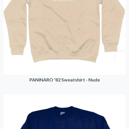
PANINARO '82 Sweatshirt - Nude