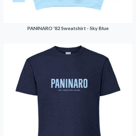
PANINARO '82 Sweatshirt - Sky Blue