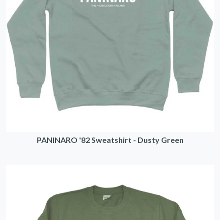
PANINARO '82 Sweatshirt - Dusty Green