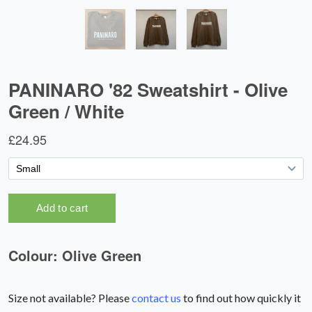
Size not available? Please
contact us
to find out how quickly it