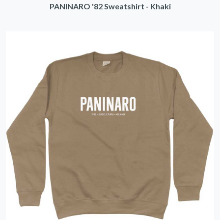
PANINARO '82 Sweatshirt - Khaki