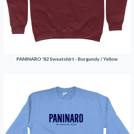
PANINARO '82 Sweatshirt - Burgundy / Yellow