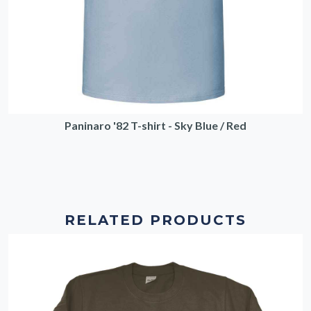
Paninaro '82 T-shirt - Sky Blue / Red
RELATED PRODUCTS