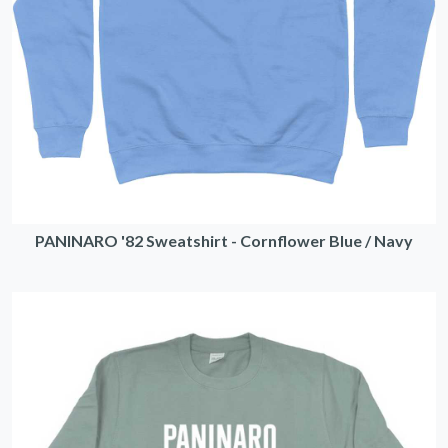
PANINARO '82 Sweatshirt - Cornflower Blue / Navy