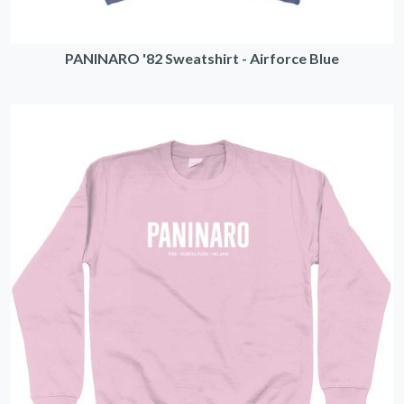
PANINARO '82 Sweatshirt - Airforce Blue