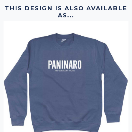
THIS DESIGN IS ALSO AVAILABLE
AS...