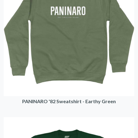
PANINARO '82 Sweatshirt - Earthy Green