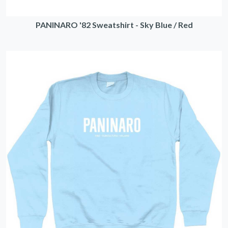
PANINARO '82 Sweatshirt - Sky Blue / Red