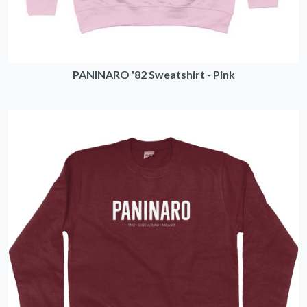
PANINARO '82 Sweatshirt - Pink