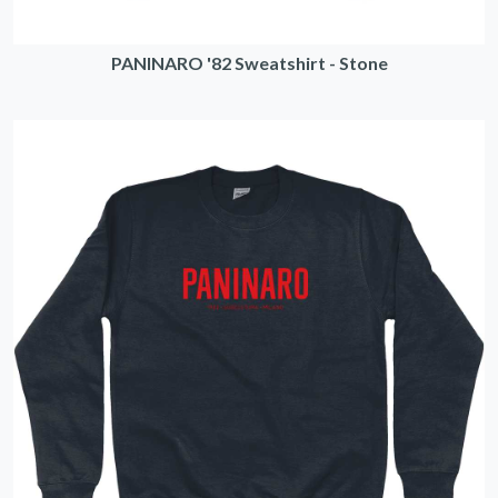
PANINARO '82 Sweatshirt - Stone