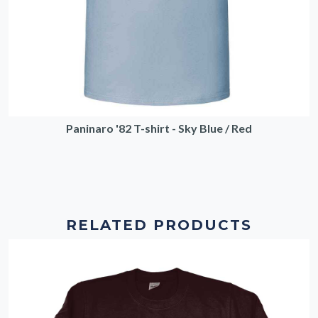
Paninaro '82 T-shirt - Sky Blue / Red
RELATED PRODUCTS