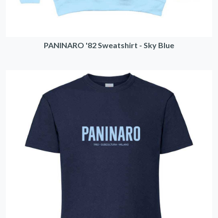
PANINARO '82 Sweatshirt - Sky Blue