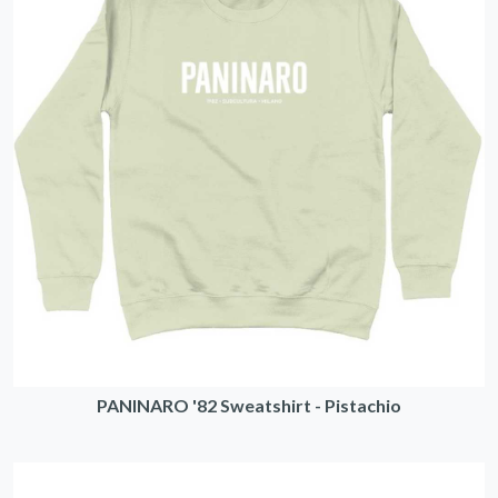
PANINARO '82 Sweatshirt - Pistachio