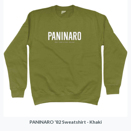
PANINARO '82 Sweatshirt - Khaki