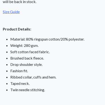
will be back in stock.
Size Guide
Product Details:
Material: 80% ringspun cotton/20% polyester.
Weight: 280 gsm.
Soft cotton faced fabric.
Brushed back fleece.
Drop shoulder style.
Fashion fit.
Ribbed collar, cuffs and hem.
Taped neck.
Twin needle stitching.