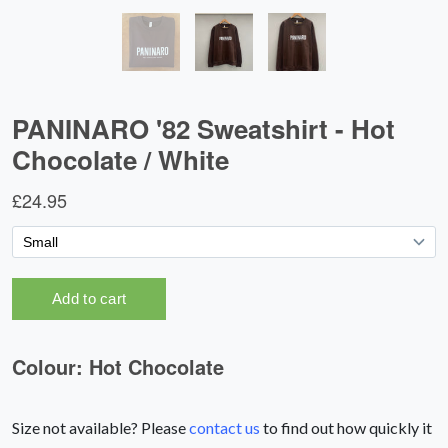
Size not available? Please
contact us
to find out how quickly it