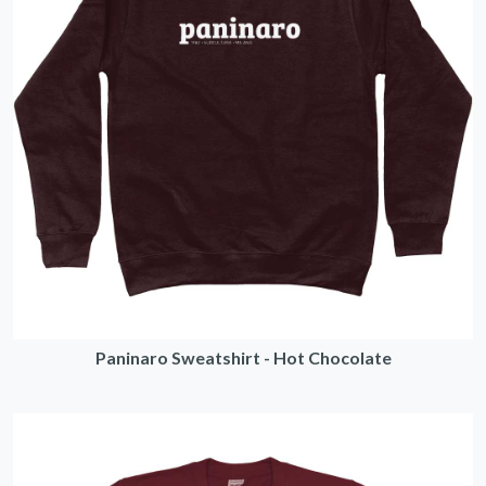
Paninaro Sweatshirt - Hot Chocolate