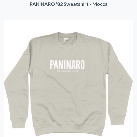
PANINARO '82 Sweatshirt - Mocca