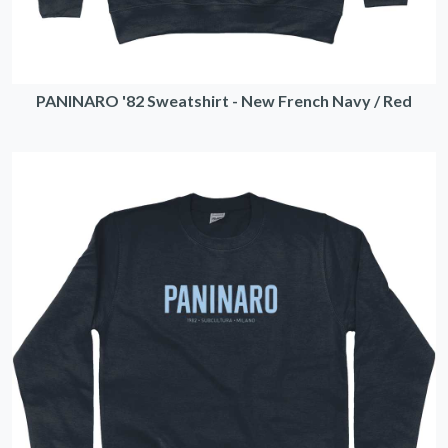
PANINARO '82 Sweatshirt - New French Navy / Red