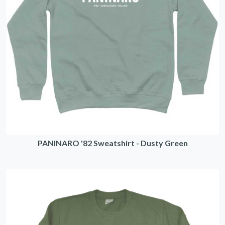
PANINARO '82 Sweatshirt - Dusty Green