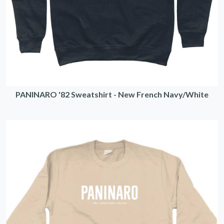
PANINARO '82 Sweatshirt - New French Navy/White