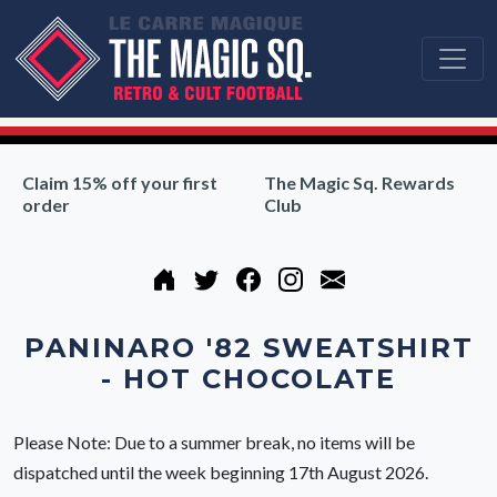
Claim 15% off your first
The Magic Sq. Rewards
order
Club
PANINARO '82 SWEATSHIRT
- HOT CHOCOLATE
Please Note: Due to a summer break, no items will be
dispatched until the week beginning 17th August 2026.