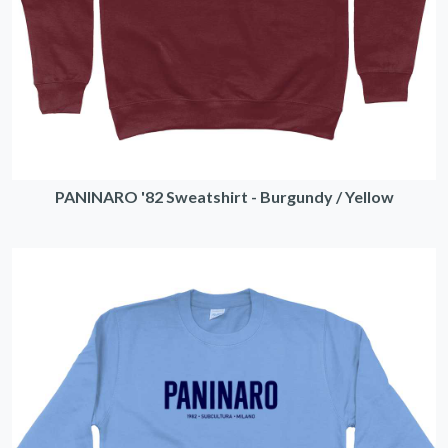
PANINARO '82 Sweatshirt - Burgundy / Yellow