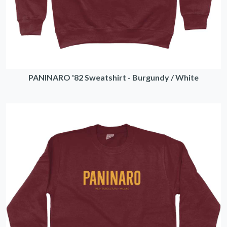
PANINARO '82 Sweatshirt - Burgundy / White