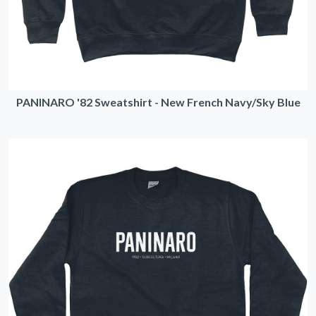
PANINARO '82 Sweatshirt - New French Navy/Sky Blue