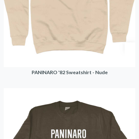
PANINARO '82 Sweatshirt - Nude