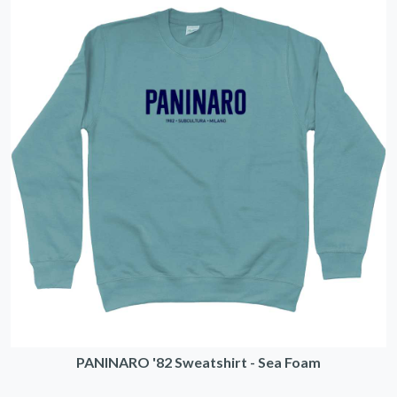
PANINARO '82 Sweatshirt - Sea Foam