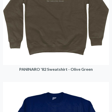
PANINARO '82 Sweatshirt - Olive Green