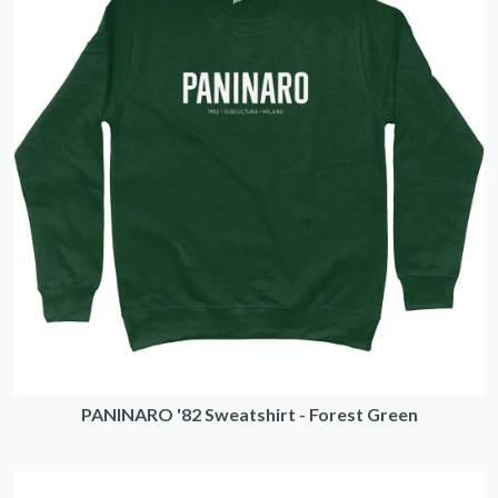
PANINARO '82 Sweatshirt - Forest Green