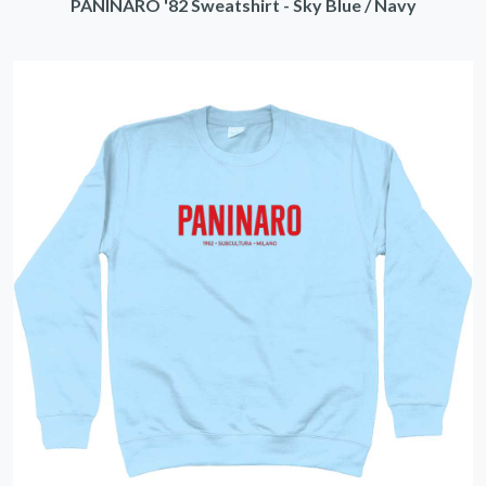
PANINARO '82 Sweatshirt - Sky Blue / Navy