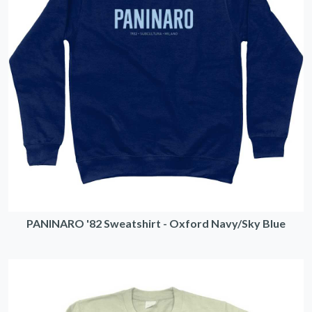
PANINARO '82 Sweatshirt - Oxford Navy/Sky Blue