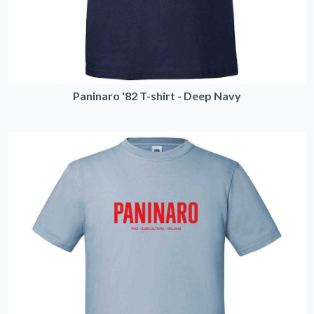
Paninaro '82 T-shirt - Deep Navy