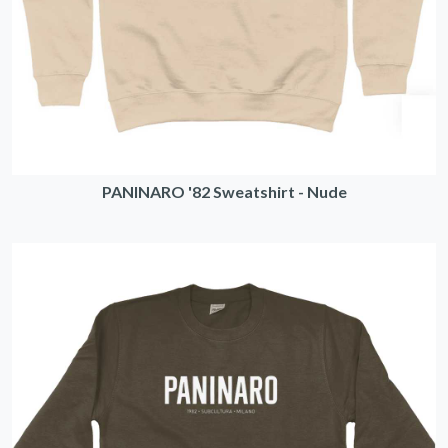
PANINARO '82 Sweatshirt - Nude