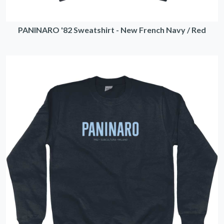
PANINARO '82 Sweatshirt - New French Navy / Red