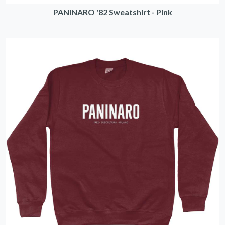
PANINARO '82 Sweatshirt - Pink