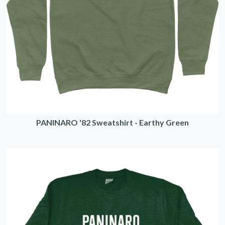
PANINARO '82 Sweatshirt - Earthy Green