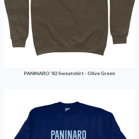
PANINARO '82 Sweatshirt - Olive Green