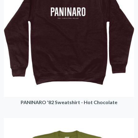
PANINARO '82 Sweatshirt - Hot Chocolate