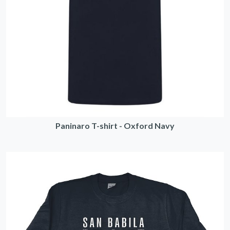
Paninaro T-shirt - Oxford Navy