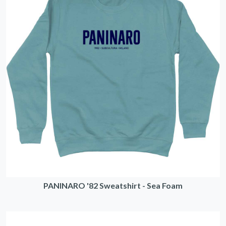
PANINARO '82 Sweatshirt - Sea Foam