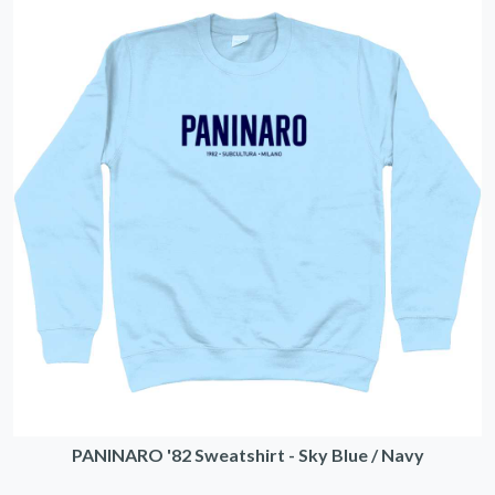
PANINARO '82 Sweatshirt - Sky Blue / Navy