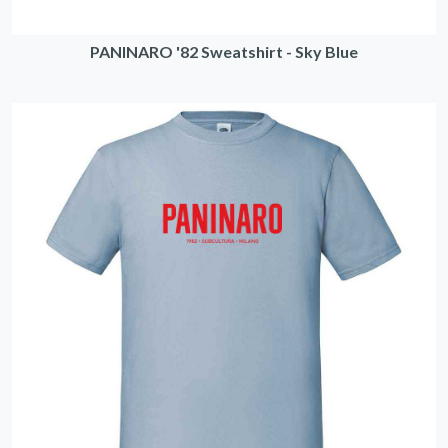
PANINARO '82 Sweatshirt - Sky Blue