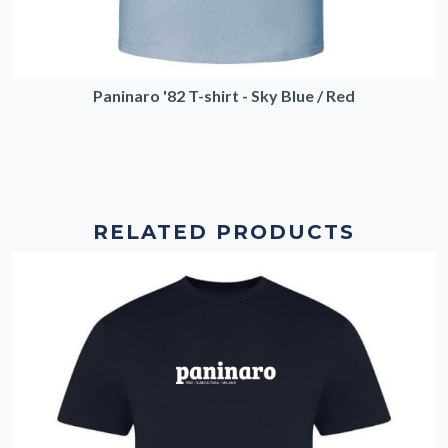
Paninaro '82 T-shirt - Sky Blue / Red
RELATED PRODUCTS