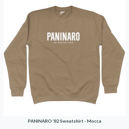
PANINARO '82 Sweatshirt - Mocca