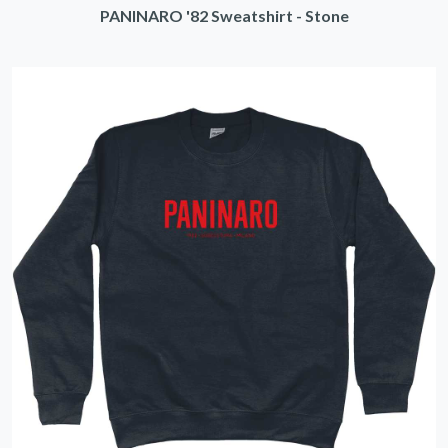
PANINARO '82 Sweatshirt - Stone