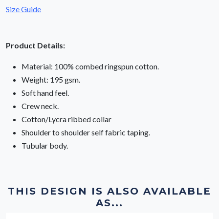
Size Guide
Product Details:
Material: 100% combed ringspun cotton.
Weight: 195 gsm.
Soft hand feel.
Crew neck.
Cotton/Lycra ribbed collar
Shoulder to shoulder self fabric taping.
Tubular body.
THIS DESIGN IS ALSO AVAILABLE
AS...