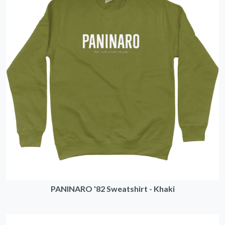
PANINARO '82 Sweatshirt - Khaki