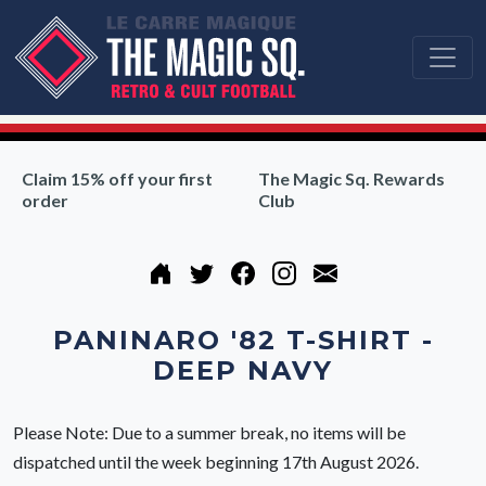
Claim 15% off your first
The Magic Sq. Rewards
order
Club
PANINARO '82 T-SHIRT -
DEEP NAVY
Please Note: Due to a summer break, no items will be
dispatched until the week beginning 17th August 2026.