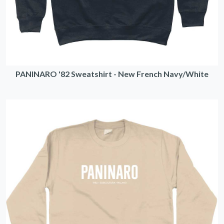
PANINARO '82 Sweatshirt - New French Navy/White