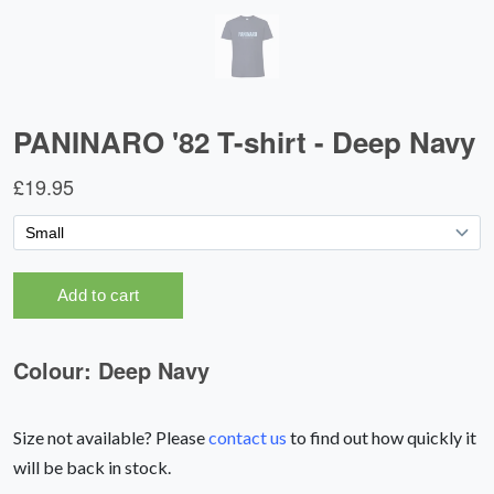
Size not available? Please
contact us
to find out how quickly it
will be back in stock.