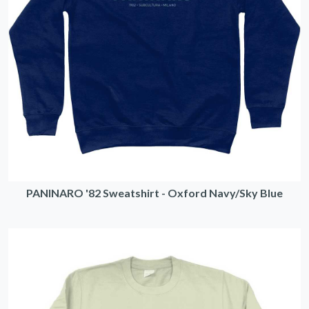
PANINARO '82 Sweatshirt - Oxford Navy/Sky Blue