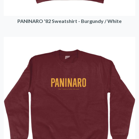
PANINARO '82 Sweatshirt - Burgundy / White