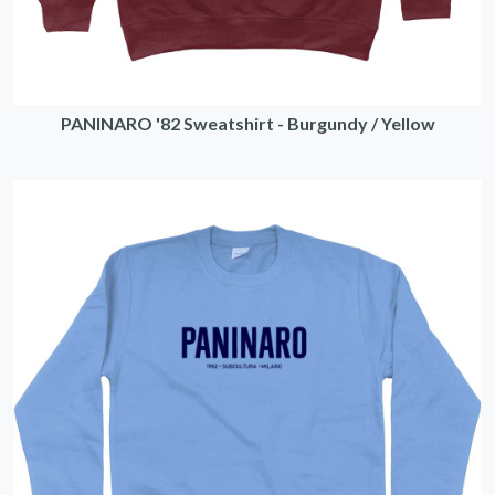
PANINARO '82 Sweatshirt - Burgundy / Yellow