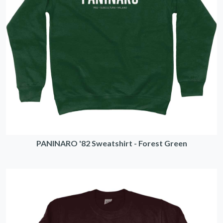
PANINARO '82 Sweatshirt - Forest Green