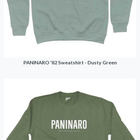
PANINARO '82 Sweatshirt - Dusty Green