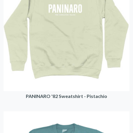
PANINARO '82 Sweatshirt - Pistachio