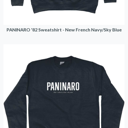
PANINARO '82 Sweatshirt - New French Navy/Sky Blue