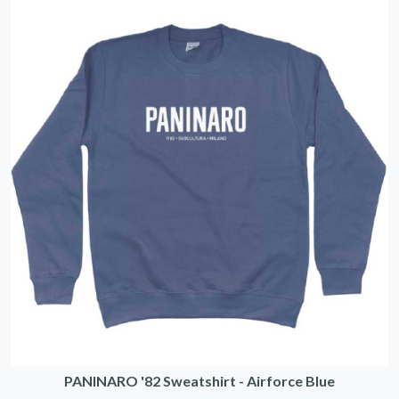
PANINARO '82 Sweatshirt - Airforce Blue