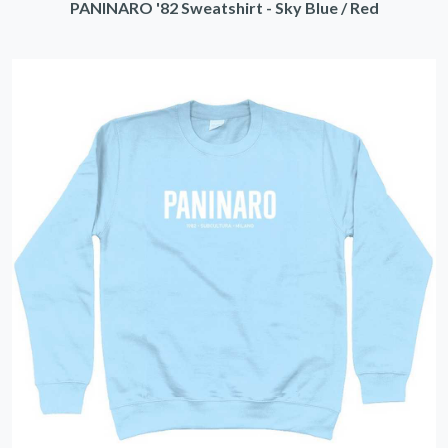
PANINARO '82 Sweatshirt - Sky Blue / Red