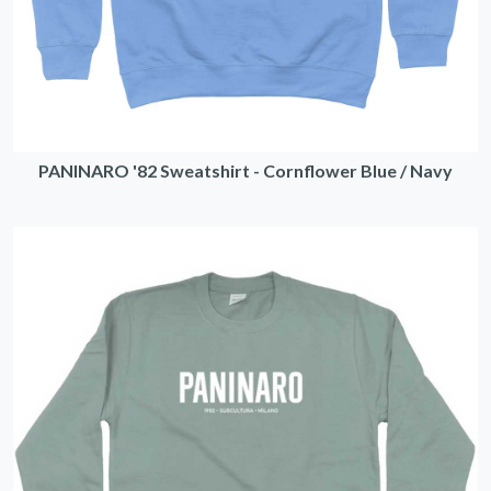
PANINARO '82 Sweatshirt - Cornflower Blue / Navy