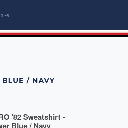
CLES
 BLUE / NAVY