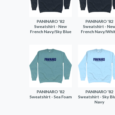
PANINARO '82
PANINARO '82
Sweatshirt - New
Sweatshirt - Ne
French Navy/Sky Blue
French Navy/Whi
PANINARO '82
PANINARO '82
Sweatshirt - Sea Foam
Sweatshirt - Sky Bl
Navy