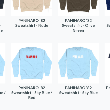
PANINARO '82
PANINARO '82
w
Sweatshirt - Nude
Sweatshirt - Olive
S
te
Green
PANINARO '82
PANINARO '82
Pa
ue /
Sweatshirt - Sky Blue /
Sweatshirt - Sky Blue
Red