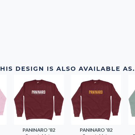
HIS DESIGN IS ALSO AVAILABLE AS.
PANINARO '82
PANINARO '82