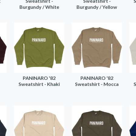
k
Sweatshirt -
Sweatshirt -
S
Burgundy / White
Burgundy / Yellow
PANINARO '82
PANINARO '82
t
Sweatshirt - Khaki
Sweatshirt - Mocca
S