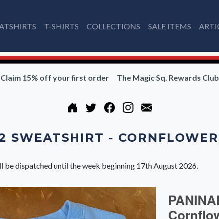
ATSHIRTS
T-SHIRTS
COLLECTIONS
SALE ITEMS
ARTI
Claim 15% off your first order
The Magic Sq. Rewards Club
2 SWEATSHIRT - CORNFLOWER
ll be dispatched until the week beginning 17th August 2026.