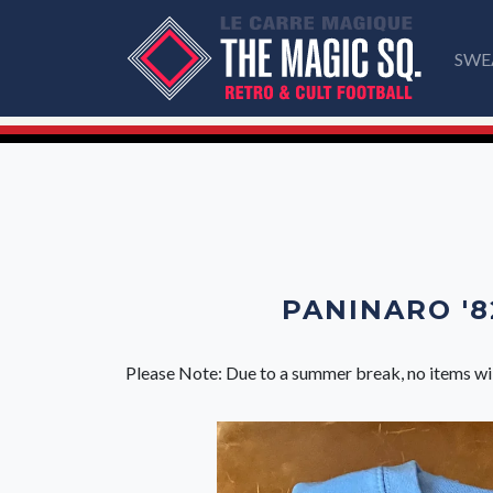
SWE
PANINARO '8
Please Note: Due to a summer break, no items wi