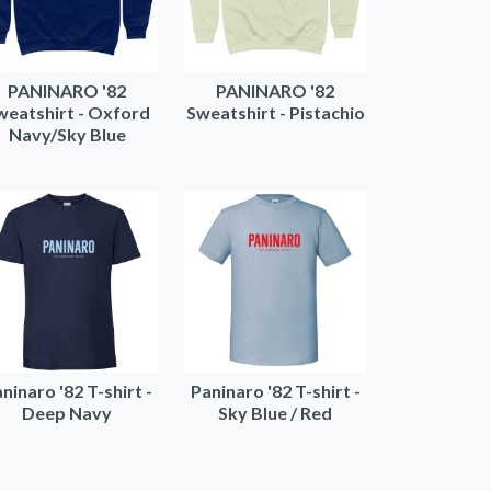
PANINARO '82
PANINARO '82
weatshirt - Oxford
Sweatshirt - Pistachio
Navy/Sky Blue
ninaro '82 T-shirt -
Paninaro '82 T-shirt -
Deep Navy
Sky Blue / Red