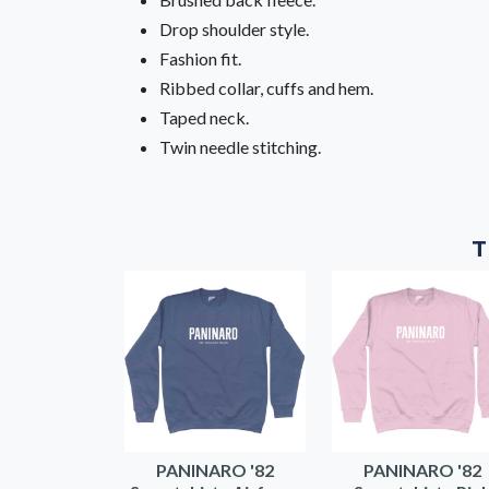
Drop shoulder style.
Fashion fit.
Ribbed collar, cuffs and hem.
Taped neck.
Twin needle stitching.
T
PANINARO '82
PANINARO '82