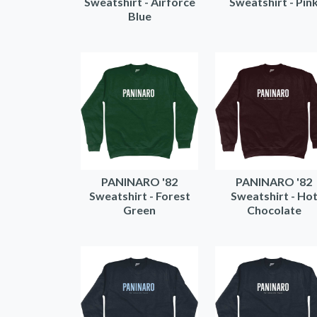
Sweatshirt - Airforce
Sweatshirt - Pin
Blue
PANINARO '82
PANINARO '82
Sweatshirt - Forest
Sweatshirt - Ho
Green
Chocolate