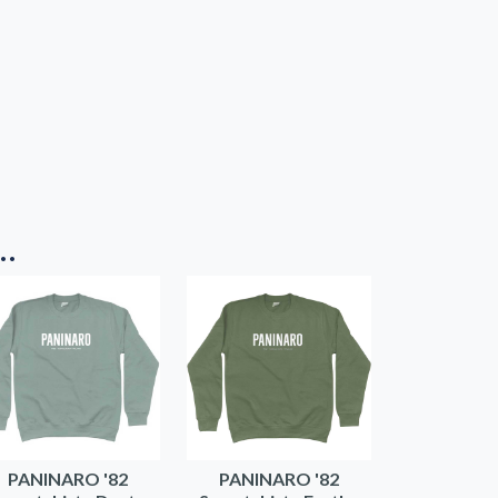
..
PANINARO '82
PANINARO '82