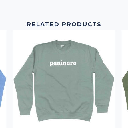
RELATED PRODUCTS