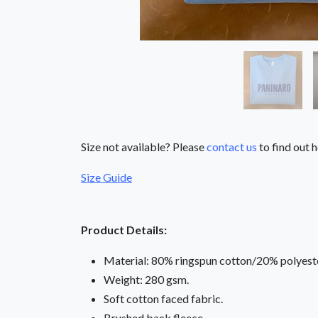
Size not available? Please
contact us
to find out h
Size Guide
Product Details:
Material: 80% ringspun cotton/20% polyeste
Weight: 280 gsm.
Soft cotton faced fabric.
Brushed back fleece.