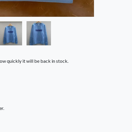
ow quickly it will be back in stock.
r.