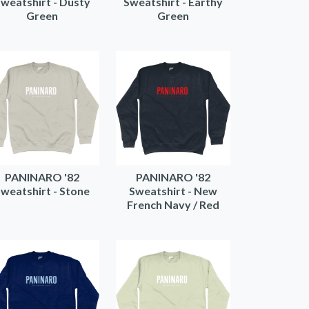
weatshirt - Dusty
Sweatshirt - Earthy
Green
Green
PANINARO '82
PANINARO '82
weatshirt - Stone
Sweatshirt - New
French Navy / Red