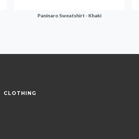
Paninaro Sweatshirt - Khaki
CLOTHING