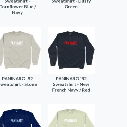
Sweatshirt -
Sweatshirt - Dusty
Cornflower Blue /
Green
Navy
PANINARO '82
PANINARO '82
weatshirt - Stone
Sweatshirt - New
French Navy / Red