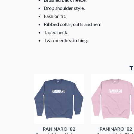
Drop shoulder style.
Fashion fit.
Ribbed collar, cuffs and hem.
Taped neck.
Twin needle stitching.
T
PANINARO '82
PANINARO '82