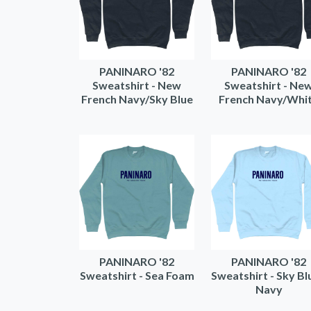
PANINARO '82
PANINARO '82
Sweatshirt - New
Sweatshirt - Ne
French Navy/Sky Blue
French Navy/Whi
PANINARO '82
PANINARO '82
Sweatshirt - Sea Foam
Sweatshirt - Sky Bl
Navy