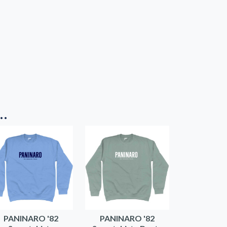
..
PANINARO '82
PANINARO '82