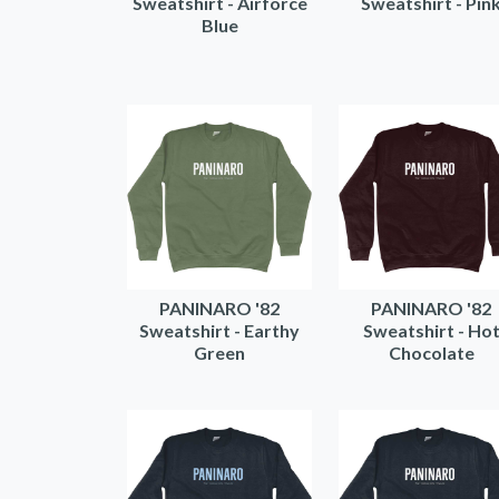
Sweatshirt - Airforce
Sweatshirt - Pin
Blue
PANINARO '82
PANINARO '82
Sweatshirt - Earthy
Sweatshirt - Ho
Green
Chocolate