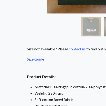
Size not available? Please
contact us
to find out h
Size Guide
Product Details:
Material: 80% ringspun cotton/20% polyeste
Weight: 280 gsm.
Soft cotton faced fabric.
Brushed back fleece.