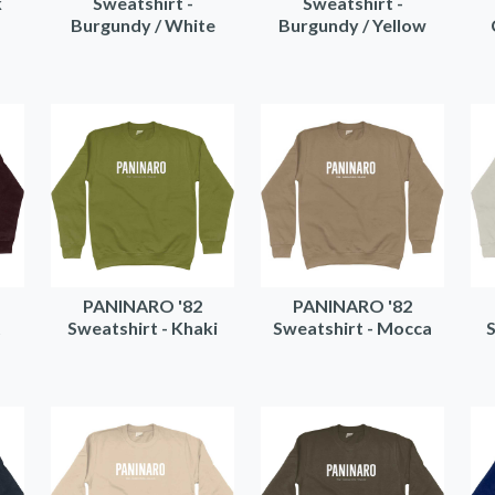
k
Sweatshirt -
Sweatshirt -
Burgundy / White
Burgundy / Yellow
PANINARO '82
PANINARO '82
t
Sweatshirt - Khaki
Sweatshirt - Mocca
S