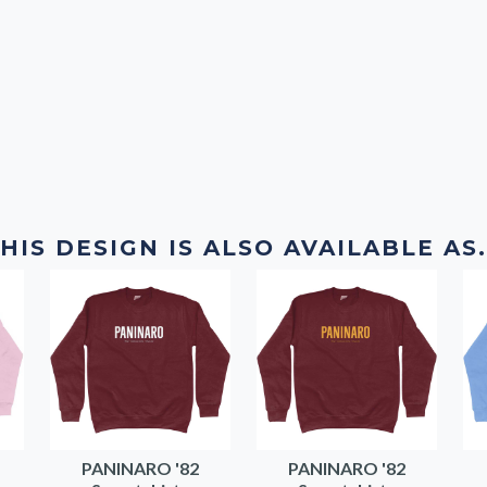
HIS DESIGN IS ALSO AVAILABLE AS.
PANINARO '82
PANINARO '82