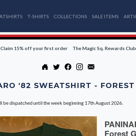
ATSHIRTS
T-SHIRTS
COLLECTIONS
SALE ITEMS
ARTI
Claim 15% off your first order
The Magic Sq. Rewards Club
RO '82 SWEATSHIRT - FORES
ll be dispatched until the week beginning 17th August 2026.