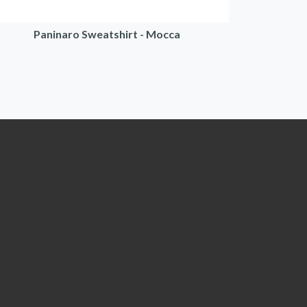
Paninaro Sweatshirt - Mocca