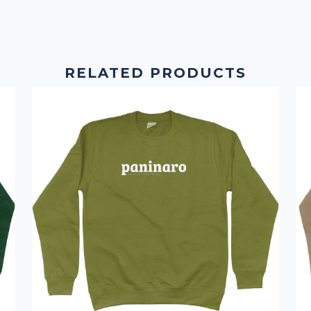
RELATED PRODUCTS