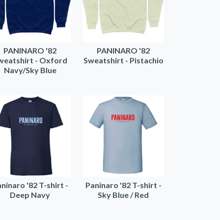
PANINARO '82
PANINARO '82
weatshirt - Oxford
Sweatshirt - Pistachio
Navy/Sky Blue
ninaro '82 T-shirt -
Paninaro '82 T-shirt -
Deep Navy
Sky Blue / Red