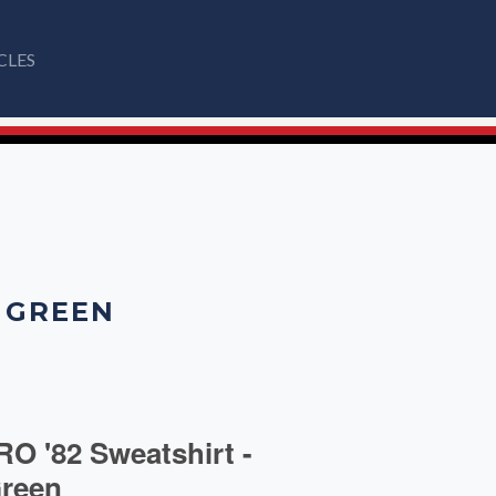
CLES
T GREEN