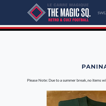
SWE
PANINA
Please Note: Due to a summer break, no items wi