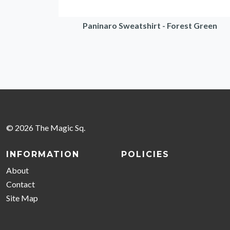
Paninaro Sweatshirt - Forest Green
© 2026 The Magic Sq.
INFORMATION
POLICIES
About
Contact
Site Map