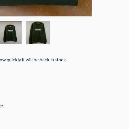
ow quickly it will be back in stock.
r.