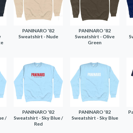
PANINARO '82
PANINARO '82
w
Sweatshirt - Nude
Sweatshirt - Olive
S
te
Green
PANINARO '82
PANINARO '82
Pa
ue /
Sweatshirt - Sky Blue /
Sweatshirt - Sky Blue
Red