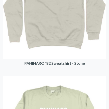
PANINARO '82 Sweatshirt - Stone