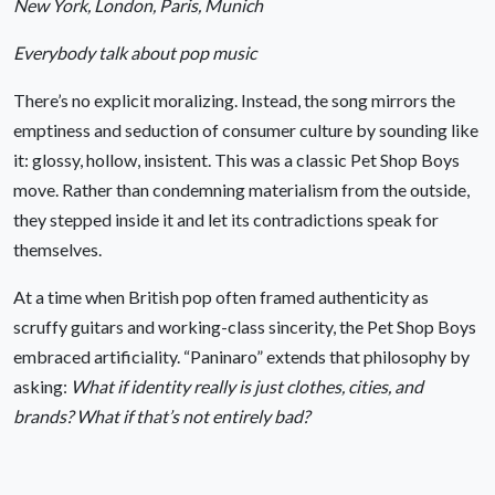
New York, London, Paris, Munich
Everybody talk about pop music
There’s no explicit moralizing. Instead, the song mirrors the
emptiness and seduction of consumer culture by sounding like
it: glossy, hollow, insistent. This was a classic Pet Shop Boys
move. Rather than condemning materialism from the outside,
they stepped inside it and let its contradictions speak for
themselves.
At a time when British pop often framed authenticity as
scruffy guitars and working-class sincerity, the Pet Shop Boys
embraced artificiality. “Paninaro” extends that philosophy by
asking:
What if identity really is just clothes, cities, and
brands? What if that’s not entirely bad?