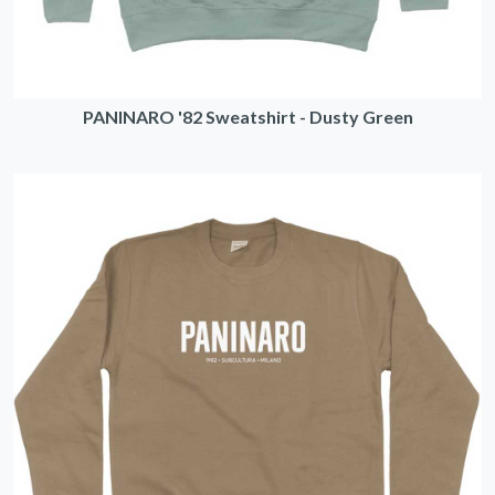
PANINARO '82 Sweatshirt - Dusty Green