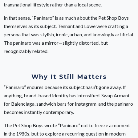
transnational lifestyle rather than a local scene.
In that sense, “Paninaro” is as much about the Pet Shop Boys
themselves as its subject. Tennant and Lowe were crafting a
persona that was stylish, ironic, urban, and knowingly artificial.
The paninaro was a mirror—slightly distorted, but
recognizably related.
Why It Still Matters
“Paninaro” endures because its subject hasn’t gone away. If
anything, brand-based identity has intensified. Swap Armani
for Balenciaga, sandwich bars for Instagram, and the paninaro
becomes instantly contemporary.
The Pet Shop Boys wrote “Paninaro” not to freeze a moment
in the 1980s, but to explore a recurring question in modern