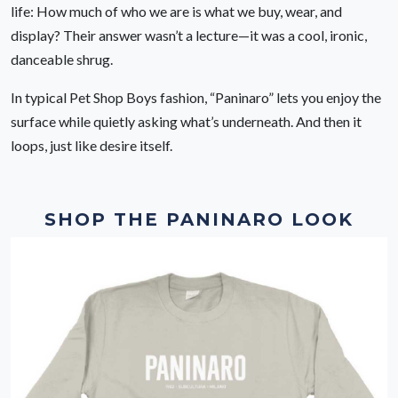
life: How much of who we are is what we buy, wear, and
display? Their answer wasn’t a lecture—it was a cool, ironic,
danceable shrug.
In typical Pet Shop Boys fashion, “Paninaro” lets you enjoy the
surface while quietly asking what’s underneath. And then it
loops, just like desire itself.
SHOP THE PANINARO LOOK