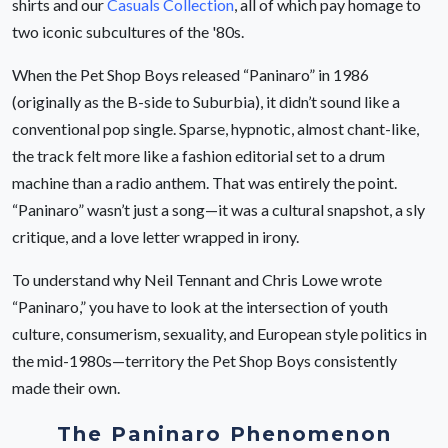
shirts and our
Casuals Collection
, all of which pay homage to
two iconic subcultures of the '80s.
When the Pet Shop Boys released “Paninaro” in 1986
(originally as the B-side to Suburbia), it didn’t sound like a
conventional pop single. Sparse, hypnotic, almost chant-like,
the track felt more like a fashion editorial set to a drum
machine than a radio anthem. That was entirely the point.
“Paninaro” wasn’t just a song—it was a cultural snapshot, a sly
critique, and a love letter wrapped in irony.
To understand why Neil Tennant and Chris Lowe wrote
“Paninaro,” you have to look at the intersection of youth
culture, consumerism, sexuality, and European style politics in
the mid-1980s—territory the Pet Shop Boys consistently
made their own.
The Paninaro Phenomenon