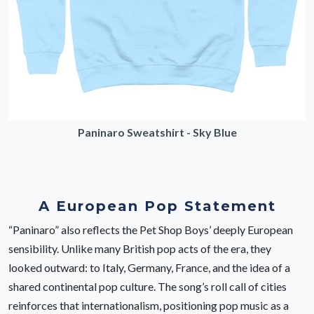
Paninaro Sweatshirt - Sky Blue
A European Pop Statement
“Paninaro” also reflects the Pet Shop Boys’ deeply European
sensibility. Unlike many British pop acts of the era, they
looked outward: to Italy, Germany, France, and the idea of a
shared continental pop culture. The song’s roll call of cities
reinforces that internationalism, positioning pop music as a