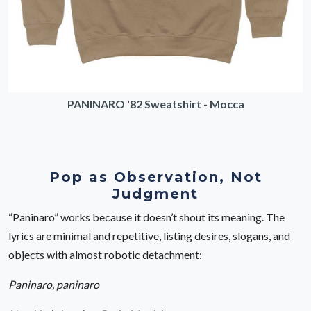
PANINARO '82 Sweatshirt - Mocca
Pop as Observation, Not
Judgment
“Paninaro” works because it doesn’t shout its meaning. The
lyrics are minimal and repetitive, listing desires, slogans, and
objects with almost robotic detachment:
Paninaro, paninaro