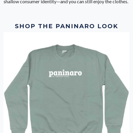
shallow consumer identity—and you can still enjoy the clothes.
SHOP THE PANINARO LOOK