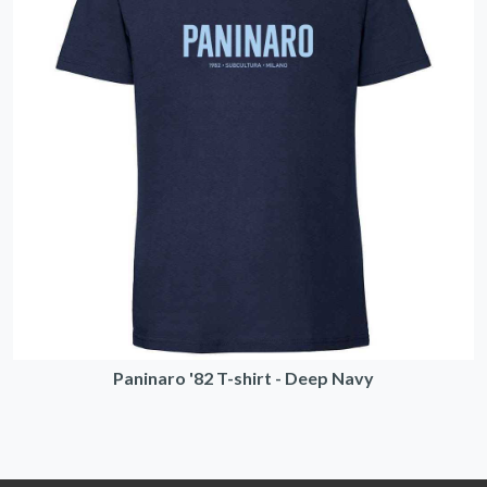
Paninaro '82 T-shirt - Deep Navy