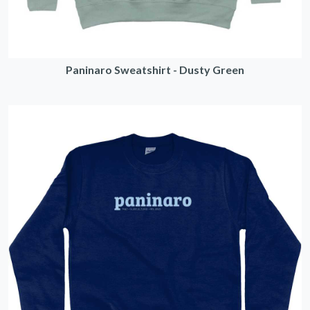
Paninaro Sweatshirt - Dusty Green