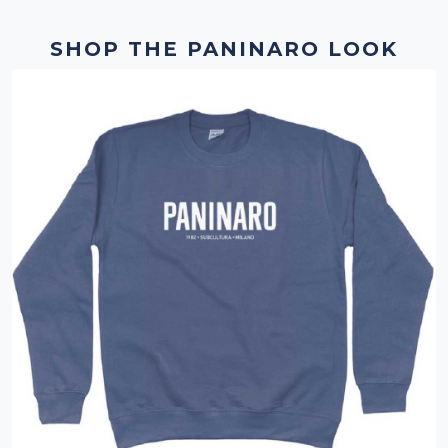
SHOP THE PANINARO LOOK