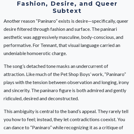
Fashion, Desire, and Queer
Subtext
Another reason “Paninaro” exists is desire—specifically, queer
desire filtered through fashion and surface. The paninari
aesthetic was aggressively masculine, body-conscious, and
performative. For Tennant, that visual language carried an
undeniable homoerotic charge.
The song’s detached tone masks an undercurrent of
attraction. Like much of the Pet Shop Boys’ work, “Paninaro”
plays with the tension between observation and longing, irony
and sincerity. The paninaro figure is both admired and gently
ridiculed, desired and deconstructed.
This ambiguity is central to the band’s appeal. They rarely tell
you how to feel; instead, they let contradictions coexist. You
can dance to “Paninaro” while recognizing it as a critique of