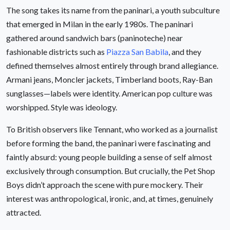
The song takes its name from the paninari, a youth subculture
that emerged in Milan in the early 1980s. The paninari
gathered around sandwich bars (paninoteche) near
fashionable districts such as
Piazza San Babila
, and they
defined themselves almost entirely through brand allegiance.
Armani jeans, Moncler jackets, Timberland boots, Ray-Ban
sunglasses—labels were identity. American pop culture was
worshipped. Style was ideology.
To British observers like Tennant, who worked as a journalist
before forming the band, the paninari were fascinating and
faintly absurd: young people building a sense of self almost
exclusively through consumption. But crucially, the Pet Shop
Boys didn’t approach the scene with pure mockery. Their
interest was anthropological, ironic, and, at times, genuinely
attracted.