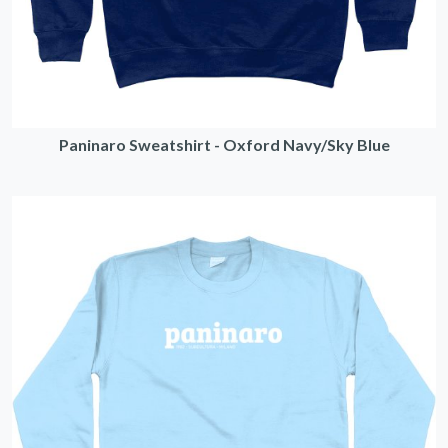
Paninaro Sweatshirt - Oxford Navy/Sky Blue