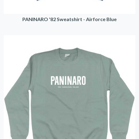
PANINARO '82 Sweatshirt - Airforce Blue