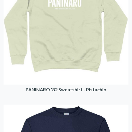
PANINARO '82 Sweatshirt - Pistachio