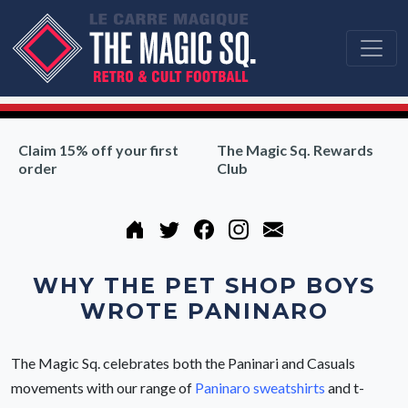
Claim 15% off your first
The Magic Sq. Rewards
order
Club
WHY THE PET SHOP BOYS
WROTE PANINARO
The Magic Sq. celebrates both the Paninari and Casuals
movements with our range of
Paninaro sweatshirts
and t-