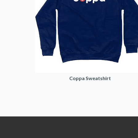
Coppa Sweatshirt