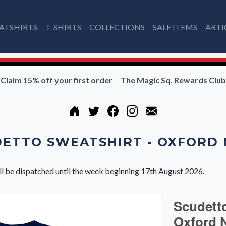
ATSHIRTS
T-SHIRTS
COLLECTIONS
SALE ITEMS
ARTI
Claim 15% off your first order
The Magic Sq. Rewards Club
ETTO SWEATSHIRT - OXFORD
ll be dispatched until the week beginning 17th August 2026.