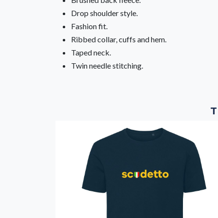
Drop shoulder style.
Fashion fit.
Ribbed collar, cuffs and hem.
Taped neck.
Twin needle stitching.
T