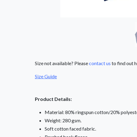
Size not available? Please
contact us
to find out h
Size Guide
Product Details:
Material: 80% ringspun cotton/20% polyeste
Weight: 280 gsm.
Soft cotton faced fabric.
Brushed back fleece.