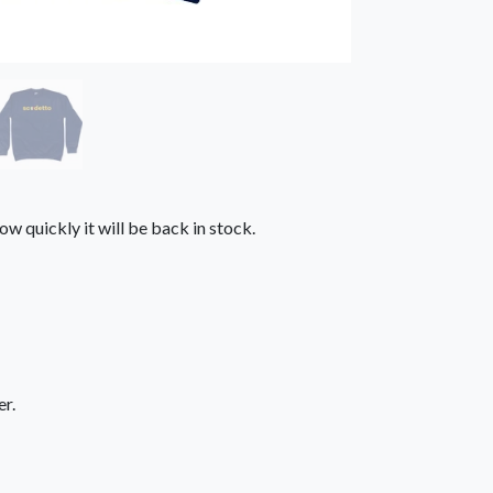
ow quickly it will be back in stock.
r.