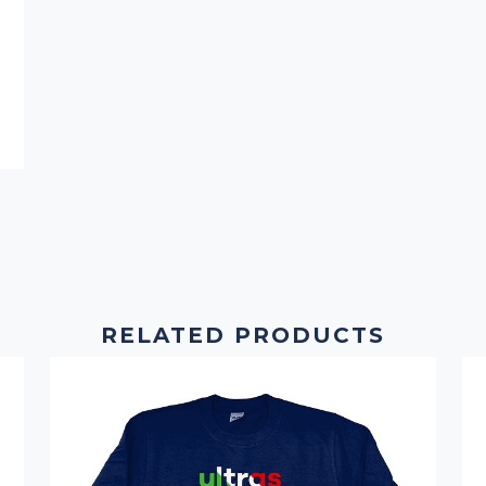
RELATED PRODUCTS