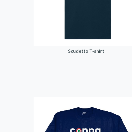
Scudetto T-shirt