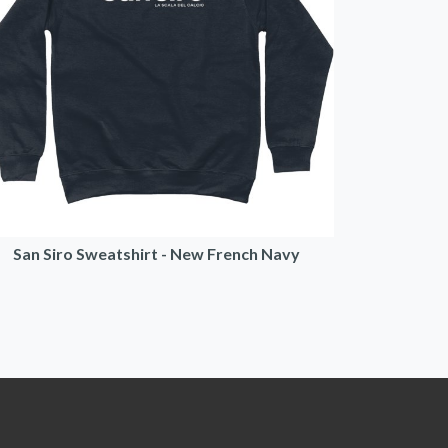
San Siro Sweatshirt - New French Navy