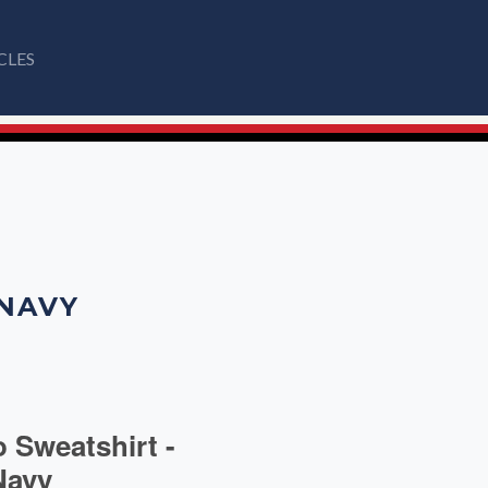
CLES
 NAVY