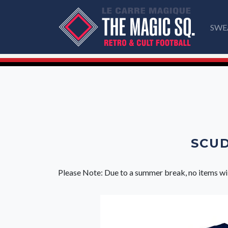
SWE
SCUD
Please Note: Due to a summer break, no items wi