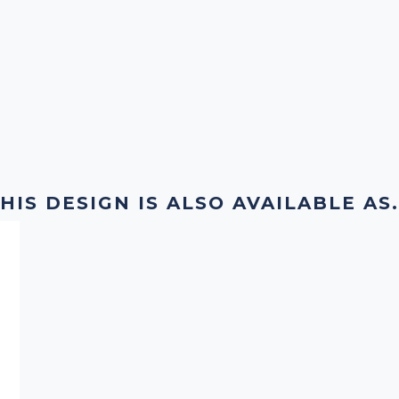
HIS DESIGN IS ALSO AVAILABLE AS.