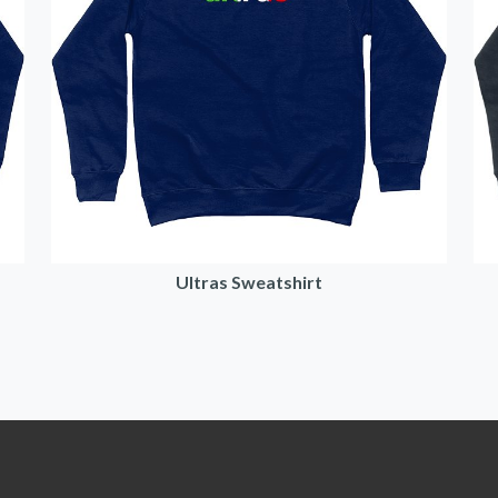
Ultras Sweatshirt