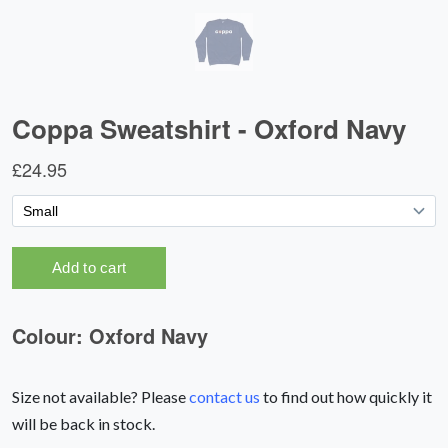
Size not available? Please
contact us
to find out how quickly it
will be back in stock.