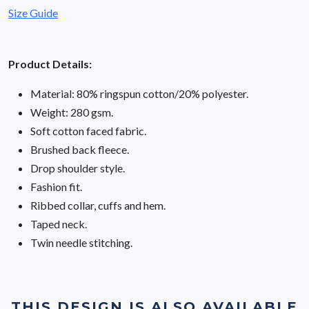
Size Guide
Product Details:
Material: 80% ringspun cotton/20% polyester.
Weight: 280 gsm.
Soft cotton faced fabric.
Brushed back fleece.
Drop shoulder style.
Fashion fit.
Ribbed collar, cuffs and hem.
Taped neck.
Twin needle stitching.
THIS DESIGN IS ALSO AVAILABLE