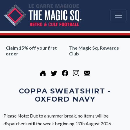
Claim 15% off your first
The Magic Sq. Rewards
order
Club
COPPA SWEATSHIRT -
OXFORD NAVY
Please Note: Due to a summer break, no items will be
dispatched until the week beginning 17th August 2026.