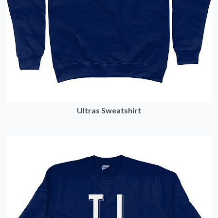
Ultras Sweatshirt