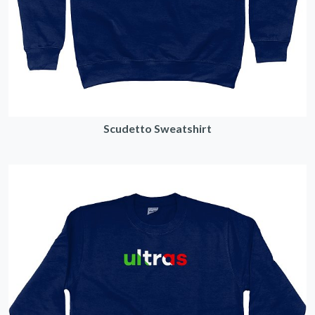
Scudetto Sweatshirt