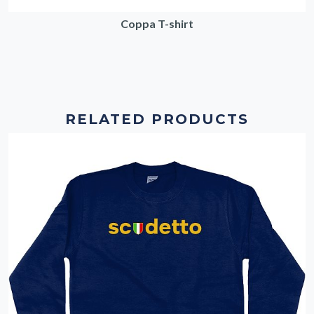
Coppa T-shirt
RELATED PRODUCTS