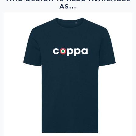
AS...