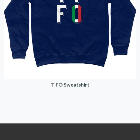
TIFO Sweatshirt