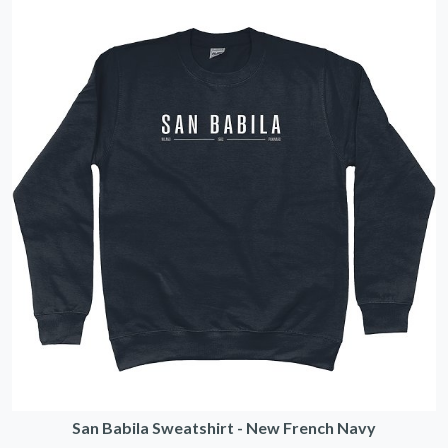
San Babila Sweatshirt - New French Navy