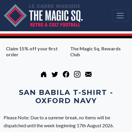
Claim 15% off your first
The Magic Sq. Rewards
order
Club
SAN BABILA T-SHIRT -
OXFORD NAVY
Please Note: Due to a summer break, no items will be
dispatched until the week beginning 17th August 2026.