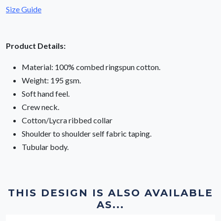
Size Guide
Product Details:
Material: 100% combed ringspun cotton.
Weight: 195 gsm.
Soft hand feel.
Crew neck.
Cotton/Lycra ribbed collar
Shoulder to shoulder self fabric taping.
Tubular body.
THIS DESIGN IS ALSO AVAILABLE
AS...