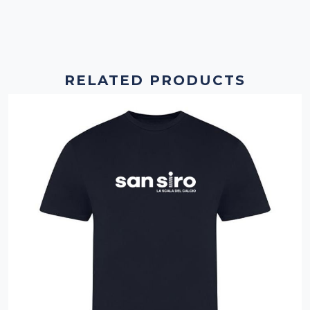
RELATED PRODUCTS