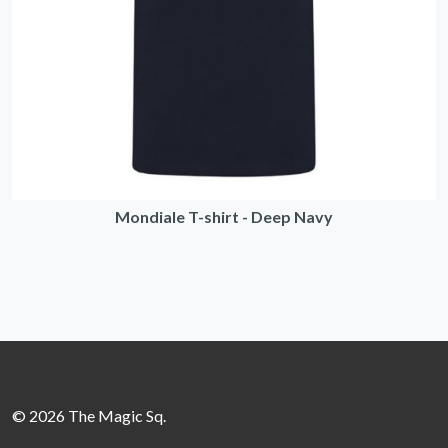
Mondiale T-shirt - Deep Navy
© 2026 The Magic Sq.