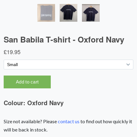
Size not available? Please
contact us
to find out how quickly it
will be back in stock.