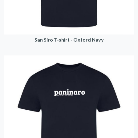
San Siro T-shirt - Oxford Navy