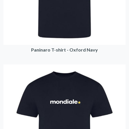
Paninaro T-shirt - Oxford Navy