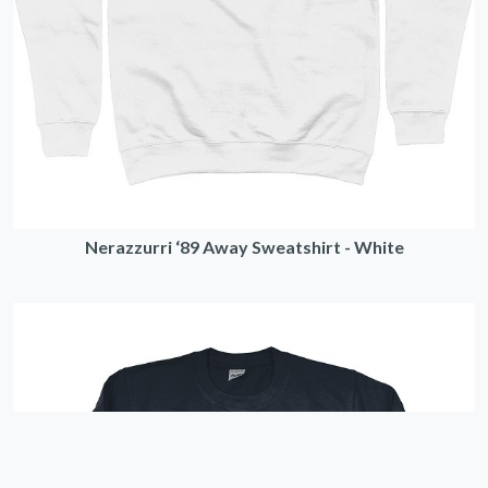
Nerazzurri ‘89 Away Sweatshirt - White