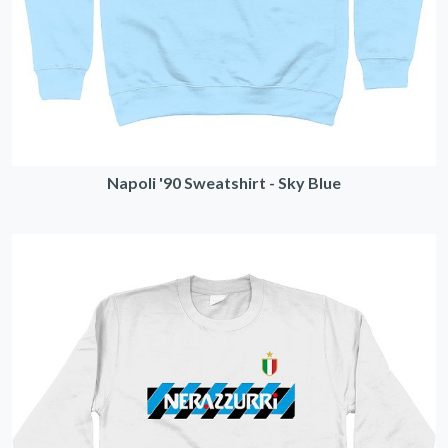
Napoli '90 Sweatshirt - Sky Blue