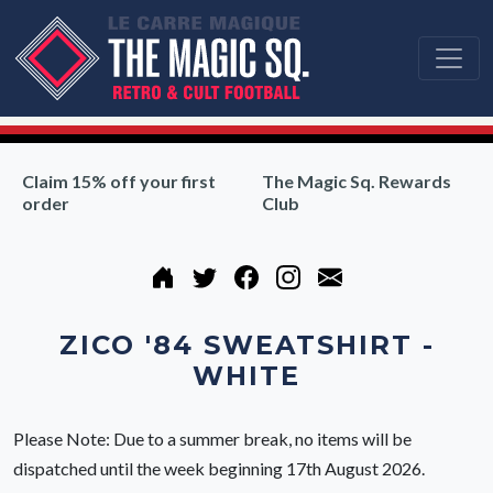
Claim 15% off your first
The Magic Sq. Rewards
order
Club
ZICO '84 SWEATSHIRT -
WHITE
Please Note: Due to a summer break, no items will be
dispatched until the week beginning 17th August 2026.