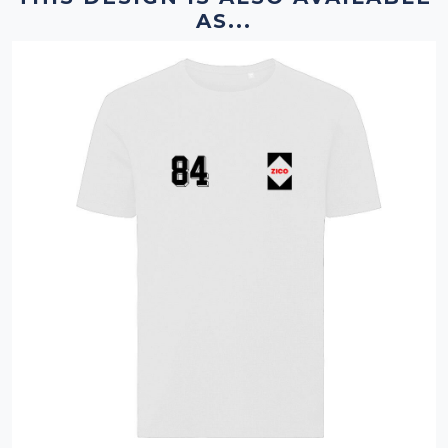
AS...