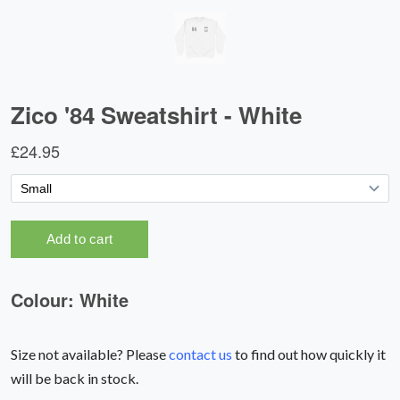
Size not available? Please
contact us
to find out how quickly it
will be back in stock.