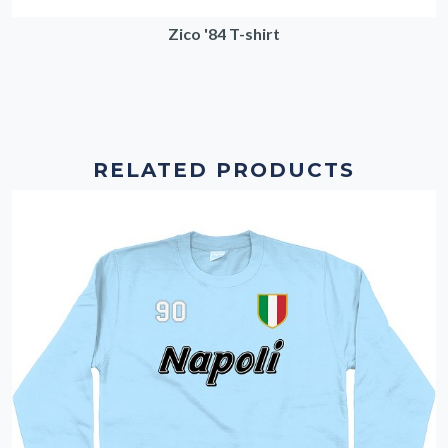
Zico '84 T-shirt
RELATED PRODUCTS