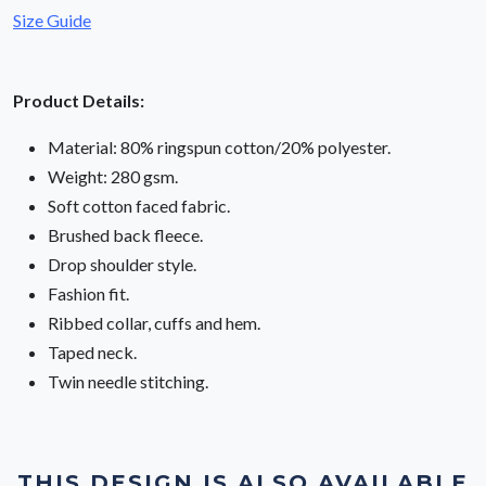
Size Guide
Product Details:
Material: 80% ringspun cotton/20% polyester.
Weight: 280 gsm.
Soft cotton faced fabric.
Brushed back fleece.
Drop shoulder style.
Fashion fit.
Ribbed collar, cuffs and hem.
Taped neck.
Twin needle stitching.
THIS DESIGN IS ALSO AVAILABLE