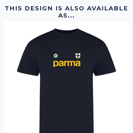
THIS DESIGN IS ALSO AVAILABLE
AS...