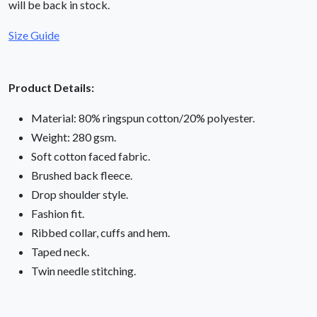
will be back in stock.
Size Guide
Product Details:
Material: 80% ringspun cotton/20% polyester.
Weight: 280 gsm.
Soft cotton faced fabric.
Brushed back fleece.
Drop shoulder style.
Fashion fit.
Ribbed collar, cuffs and hem.
Taped neck.
Twin needle stitching.