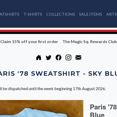
ATSHIRTS
T-SHIRTS
COLLECTIONS
SALE ITEMS
ARTI
Claim 15% off your first order
The Magic Sq. Rewards Club
ARIS '78 SWEATSHIRT - SKY BL
ll be dispatched until the week beginning 17th August 2026.