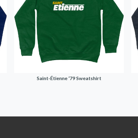
Saint-Étienne ‘79 Sweatshirt