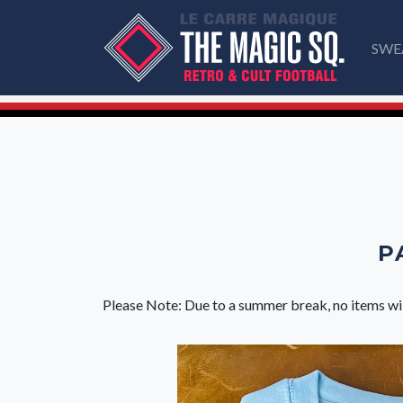
SWE
P
Please Note: Due to a summer break, no items wi