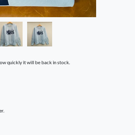
ow quickly it will be back in stock.
r.