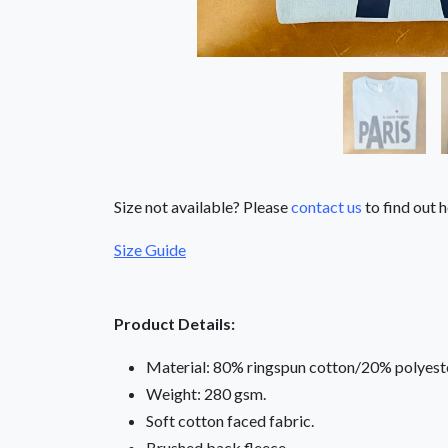
Size not available? Please
contact us
to find out h
Size Guide
Product Details:
Material: 80% ringspun cotton/20% polyeste
Weight: 280 gsm.
Soft cotton faced fabric.
Brushed back fleece.