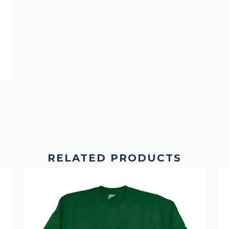
RELATED PRODUCTS