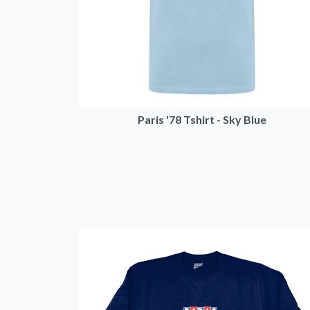
Paris '78 Tshirt - Sky Blue