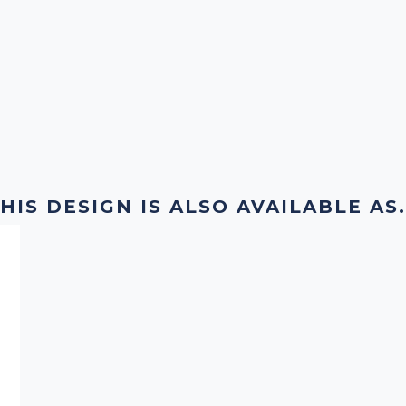
HIS DESIGN IS ALSO AVAILABLE AS.