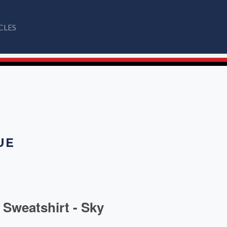
CLES
UE