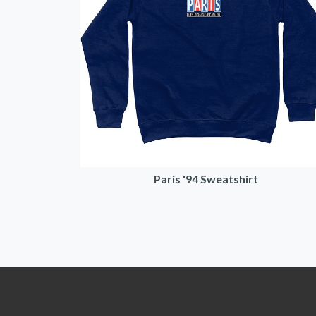
Paris '94 Sweatshirt