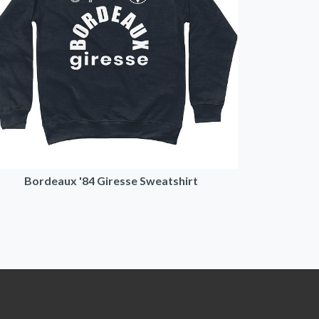
Bordeaux '84 Giresse Sweatshirt