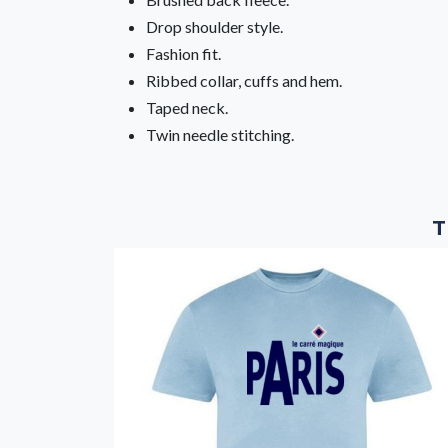
Drop shoulder style.
Fashion fit.
Ribbed collar, cuffs and hem.
Taped neck.
Twin needle stitching.
T