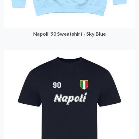
Napoli '90 Sweatshirt - Sky Blue