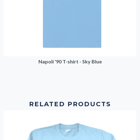
Napoli '90 T-shirt - Sky Blue
RELATED PRODUCTS