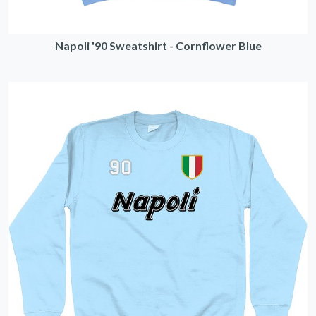
Napoli '90 Sweatshirt - Cornflower Blue