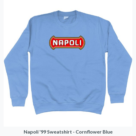
Napoli '99 Sweatshirt - Cornflower Blue