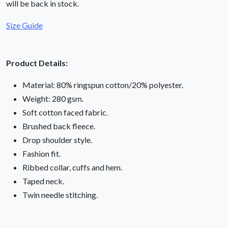
will be back in stock.
Size Guide
Product Details:
Material: 80% ringspun cotton/20% polyester.
Weight: 280 gsm.
Soft cotton faced fabric.
Brushed back fleece.
Drop shoulder style.
Fashion fit.
Ribbed collar, cuffs and hem.
Taped neck.
Twin needle stitching.