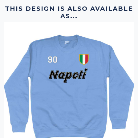
THIS DESIGN IS ALSO AVAILABLE
AS...