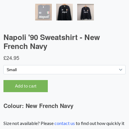
Size not available? Please
contact us
to find out how quickly it