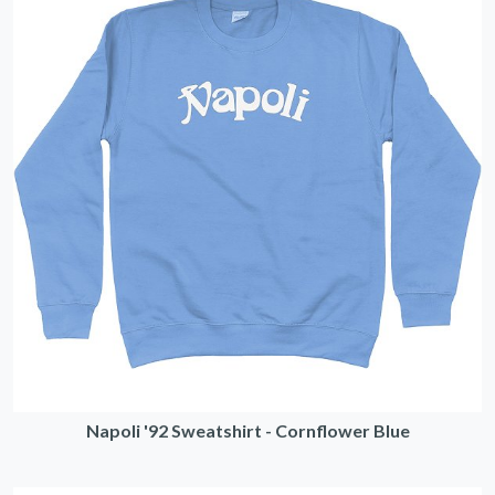
Napoli '92 Sweatshirt - Cornflower Blue