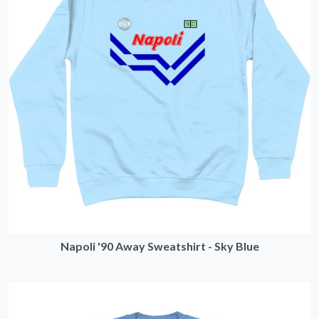
Napoli '90 Away Sweatshirt - Sky Blue