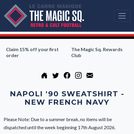
Claim 15% off your first
The Magic Sq. Rewards
order
Club
NAPOLI '90 SWEATSHIRT -
NEW FRENCH NAVY
Please Note: Due to a summer break, no items will be
dispatched until the week beginning 17th August 2026.