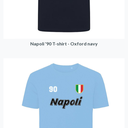
Napoli '90 T-shirt - Oxford navy