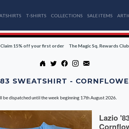
ATSHIRTS
T-SHIRTS
COLLECTIONS
SALE ITEMS
ARTI
Claim 15% off your first order
The Magic Sq. Rewards Club
'83 SWEATSHIRT - CORNFLOW
ll be dispatched until the week beginning 17th August 2026.