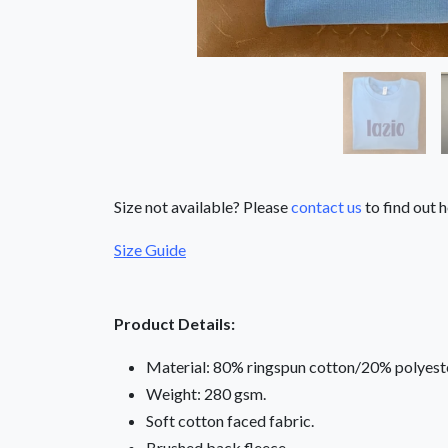
Size not available? Please
contact us
to find out h
Size Guide
Product Details:
Material: 80% ringspun cotton/20% polyeste
Weight: 280 gsm.
Soft cotton faced fabric.
Brushed back fleece.