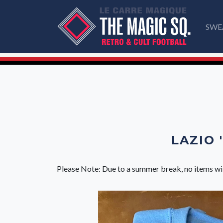
SWE
LAZIO 
Please Note: Due to a summer break, no items wi