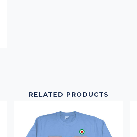
RELATED PRODUCTS