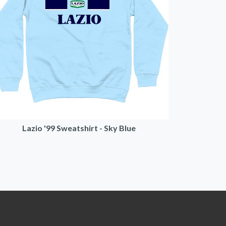
Lazio '99 Sweatshirt - Sky Blue