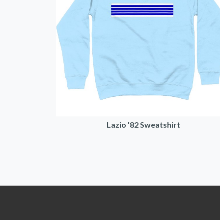
Lazio '82 Sweatshirt