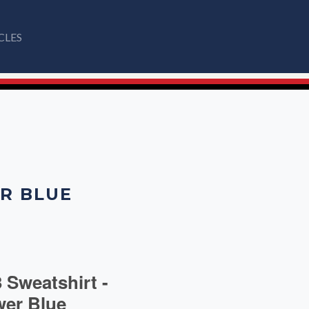
CLES
ER BLUE