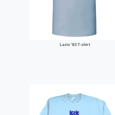
Lazio '83 T-shirt