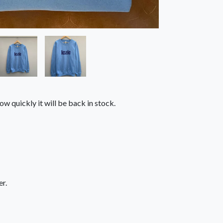
ow quickly it will be back in stock.
r.