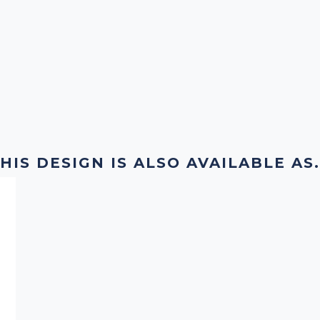
HIS DESIGN IS ALSO AVAILABLE AS.