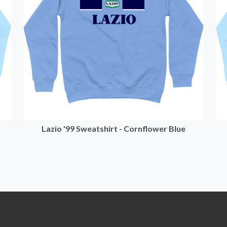
Lazio '99 Sweatshirt - Cornflower Blue