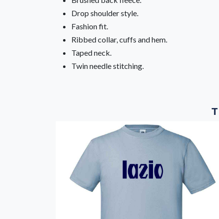
Drop shoulder style.
Fashion fit.
Ribbed collar, cuffs and hem.
Taped neck.
Twin needle stitching.
T