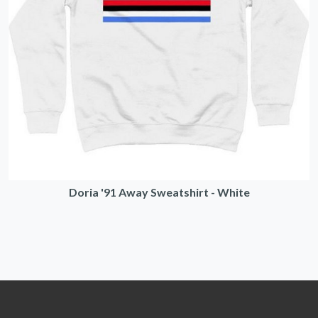
Doria '91 Away Sweatshirt - White