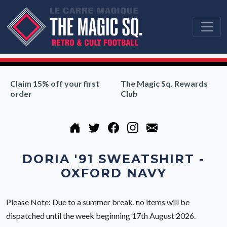
Claim 15% off your first
The Magic Sq. Rewards
order
Club
DORIA '91 SWEATSHIRT -
OXFORD NAVY
Please Note: Due to a summer break, no items will be
dispatched until the week beginning 17th August 2026.