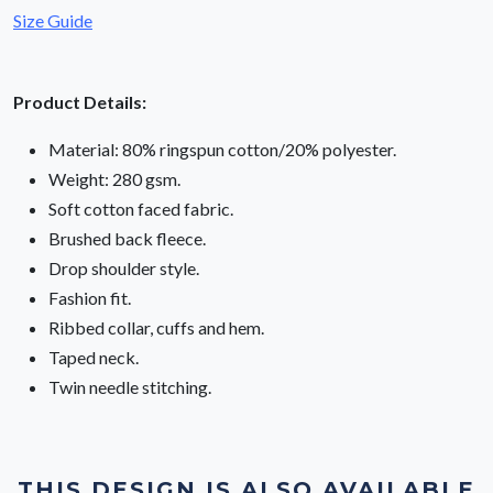
Size Guide
Product Details:
Material: 80% ringspun cotton/20% polyester.
Weight: 280 gsm.
Soft cotton faced fabric.
Brushed back fleece.
Drop shoulder style.
Fashion fit.
Ribbed collar, cuffs and hem.
Taped neck.
Twin needle stitching.
THIS DESIGN IS ALSO AVAILABLE