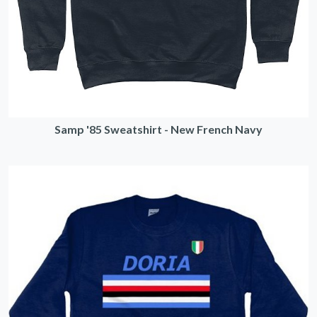
Samp '85 Sweatshirt - New French Navy