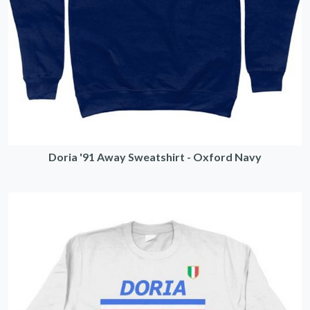
Doria '91 Away Sweatshirt - Oxford Navy