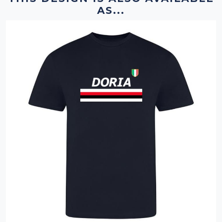
AS...