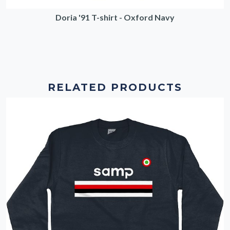
Doria '91 T-shirt - Oxford Navy
RELATED PRODUCTS