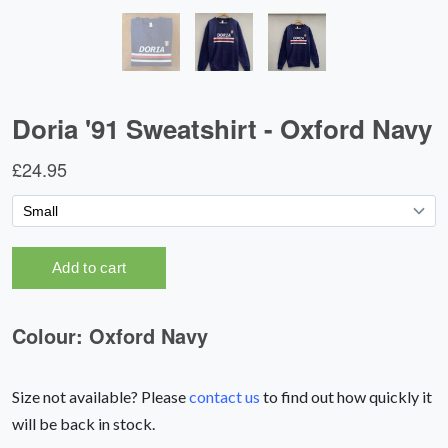
Size not available? Please
contact us
to find out how quickly it
will be back in stock.