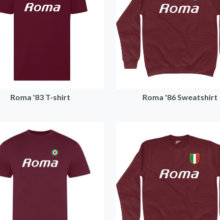
Roma '83 T-shirt
Roma '86 Sweatshirt