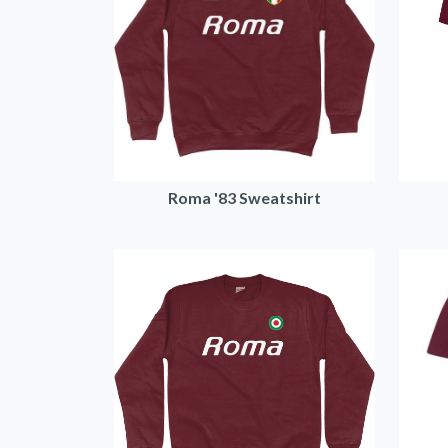
Roma '83 Sweatshirt