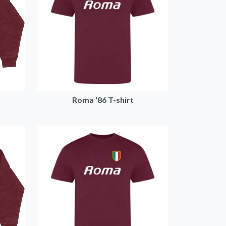
Roma '86 T-shirt