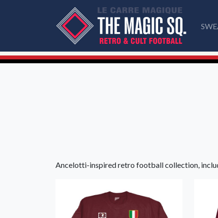
SWE
Ancelotti-inspired retro football collection, inclu