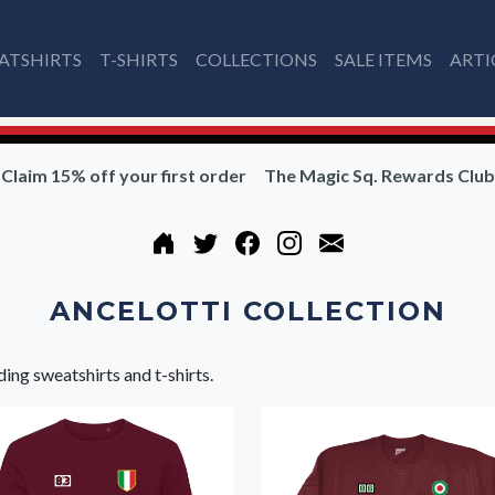
ATSHIRTS
T-SHIRTS
COLLECTIONS
SALE ITEMS
ARTI
Claim 15% off your first order
The Magic Sq. Rewards Club
ANCELOTTI COLLECTION
ding sweatshirts and t-shirts.