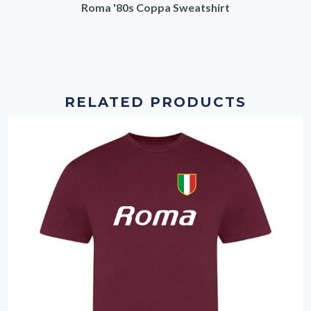
Roma '80s Coppa Sweatshirt
RELATED PRODUCTS