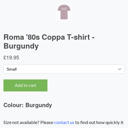
Size not available? Please
contact us
to find out how quickly it