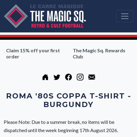
Claim 15% off your first
The Magic Sq. Rewards
order
Club
ROMA '80S COPPA T-SHIRT -
BURGUNDY
Please Note: Due to a summer break, no items will be
dispatched until the week beginning 17th August 2026.