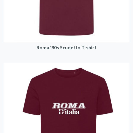
Roma '80s Scudetto T-shirt