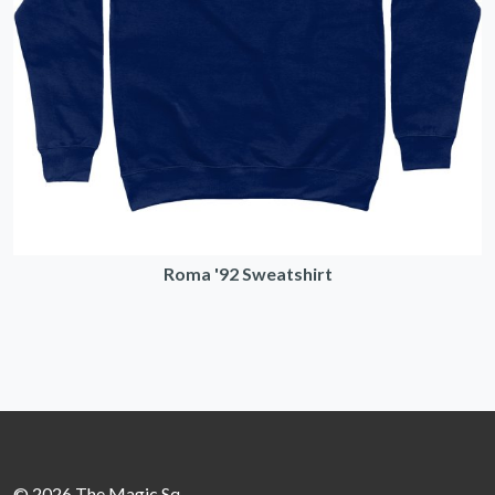
Roma '92 Sweatshirt
© 2026 The Magic Sq.