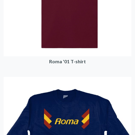
Roma '01 T-shirt