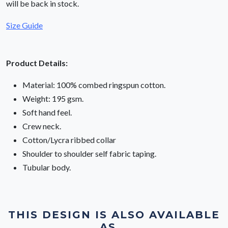
will be back in stock.
Size Guide
Product Details:
Material: 100% combed ringspun cotton.
Weight: 195 gsm.
Soft hand feel.
Crew neck.
Cotton/Lycra ribbed collar
Shoulder to shoulder self fabric taping.
Tubular body.
THIS DESIGN IS ALSO AVAILABLE
AS...