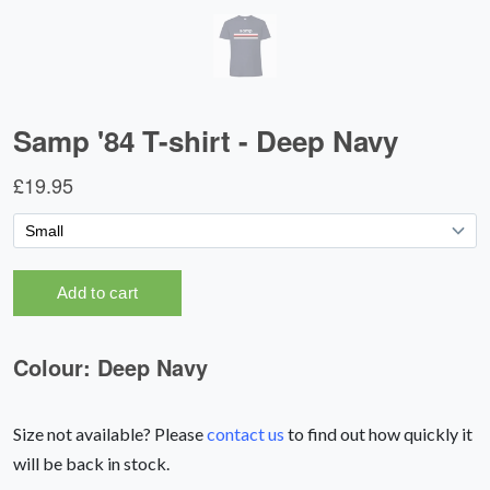
Size not available? Please
contact us
to find out how quickly it
will be back in stock.