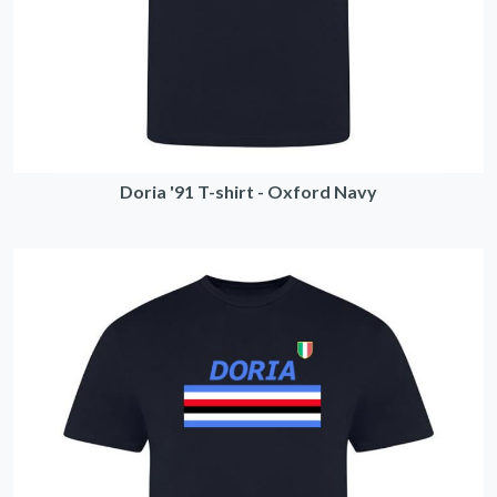
Doria '91 T-shirt - Oxford Navy