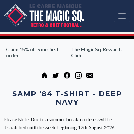
Claim 15% off your first
The Magic Sq. Rewards
order
Club
SAMP '84 T-SHIRT - DEEP
NAVY
Please Note: Due to a summer break, no items will be
dispatched until the week beginning 17th August 2026.