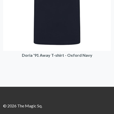
Doria '91 Away T-shirt - Oxford Navy
© 2026 The Magic Sq.