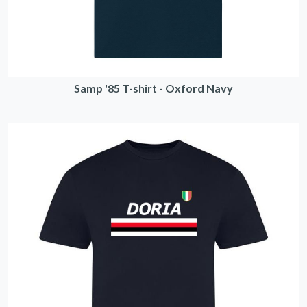
Samp '85 T-shirt - Oxford Navy