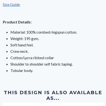
Size Guide
Product Details:
Material: 100% combed ringspun cotton.
Weight: 195 gsm.
Soft hand feel.
Crew neck.
Cotton/Lycra ribbed collar
Shoulder to shoulder self fabric taping.
Tubular body.
THIS DESIGN IS ALSO AVAILABLE
AS...