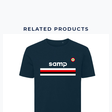
RELATED PRODUCTS