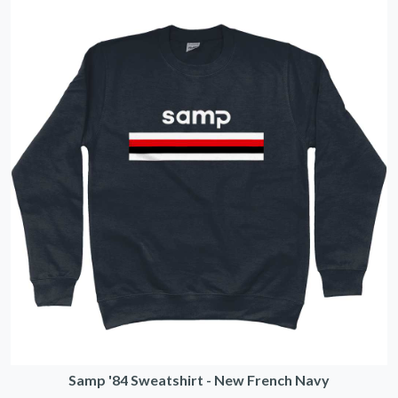
Samp '84 Sweatshirt - New French Navy