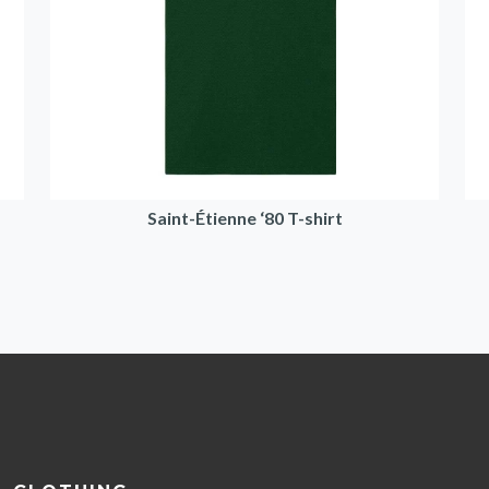
Saint-Étienne ‘80 T-shirt