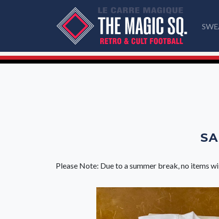
SWE
SA
Please Note: Due to a summer break, no items wi