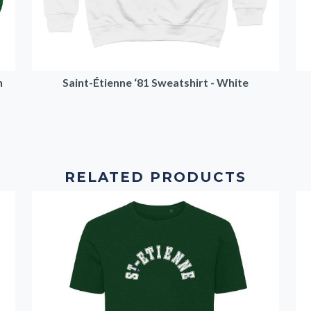
n
Saint-Étienne ‘81 Sweatshirt - White
RELATED PRODUCTS