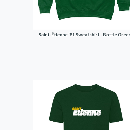
Saint-Étienne ‘81 Sweatshirt - Bottle Gree