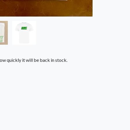
ow quickly it will be back in stock.