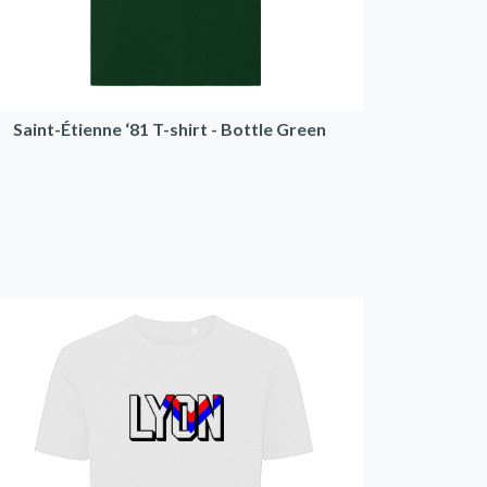
Saint-Étienne ‘81 T-shirt - Bottle Green