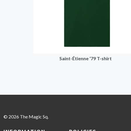
Saint-Étienne ‘79 T-shirt
© 2026 The Magic Sq.