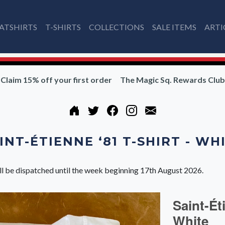
ATSHIRTS
T-SHIRTS
COLLECTIONS
SALE ITEMS
ARTI
Claim 15% off your first order
The Magic Sq. Rewards Club
INT-ÉTIENNE ‘81 T-SHIRT - WH
ll be dispatched until the week beginning 17th August 2026.