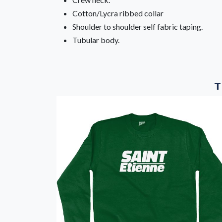
Cotton/Lycra ribbed collar
Shoulder to shoulder self fabric taping.
Tubular body.
T