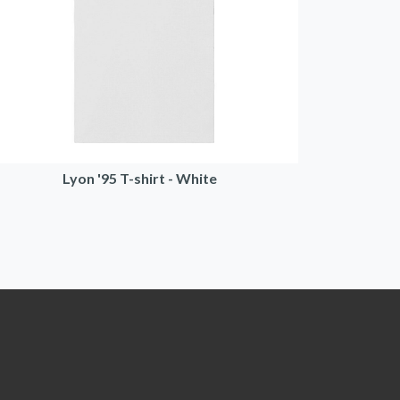
Lyon '95 T-shirt - White