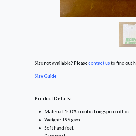
Size not available? Please
contact us
to find out h
Size Guide
Product Details:
Material: 100% combed ringspun cotton.
Weight: 195 gsm.
Soft hand feel.
Crew neck.