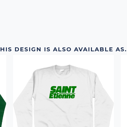
HIS DESIGN IS ALSO AVAILABLE AS.