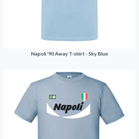
Napoli '90 Away T-shirt - Sky Blue