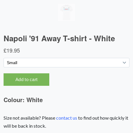
Size not available? Please
contact us
to find out how quickly it
will be back in stock.