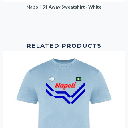
Napoli '91 Away Sweatshirt - White
RELATED PRODUCTS