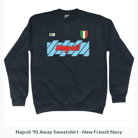
Napoli '91 Away Sweatshirt - New French Navy