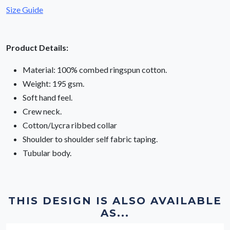
Size Guide
Product Details:
Material: 100% combed ringspun cotton.
Weight: 195 gsm.
Soft hand feel.
Crew neck.
Cotton/Lycra ribbed collar
Shoulder to shoulder self fabric taping.
Tubular body.
THIS DESIGN IS ALSO AVAILABLE
AS...