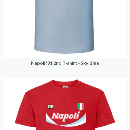
Napoli '91 2nd T-shirt - Sky Blue