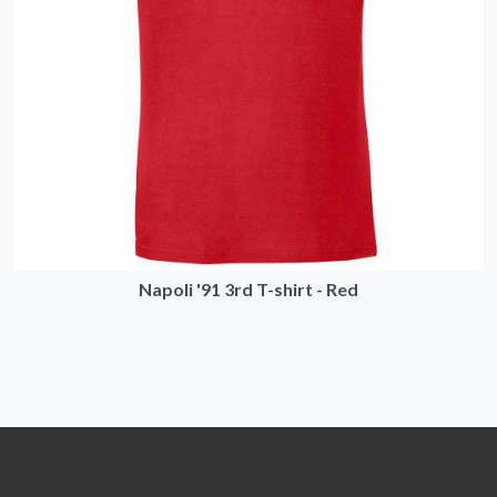
Napoli '91 3rd T-shirt - Red