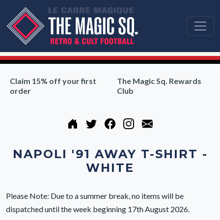
Claim 15% off your first
The Magic Sq. Rewards
order
Club
NAPOLI '91 AWAY T-SHIRT -
WHITE
Please Note: Due to a summer break, no items will be
dispatched until the week beginning 17th August 2026.