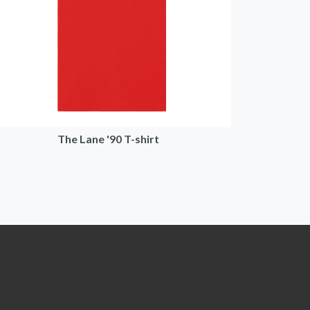
The Lane '90 T-shirt