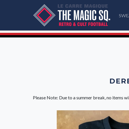
SWE
DERB
Please Note: Due to a summer break, no items wi