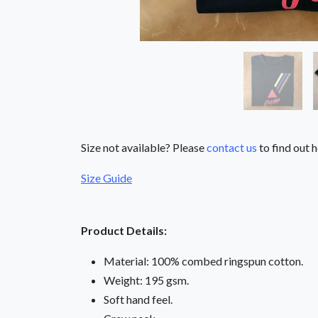
Size not available? Please
contact us
to find out h
Size Guide
Product Details:
Material: 100% combed ringspun cotton.
Weight: 195 gsm.
Soft hand feel.