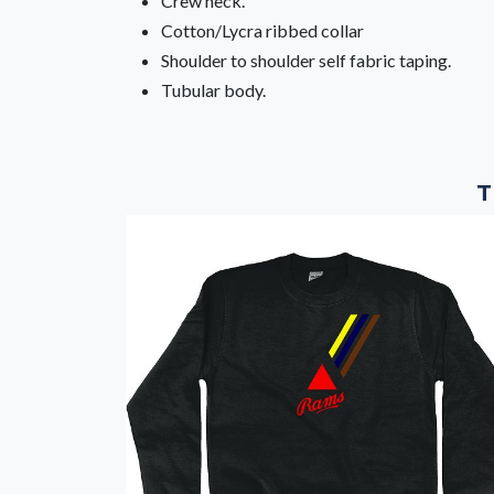
Crew neck.
Cotton/Lycra ribbed collar
Shoulder to shoulder self fabric taping.
Tubular body.
T