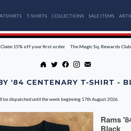
ATSHIRTS
T-SHIRTS
COLLECTIONS
SALE ITEMS
ARTI
Claim 15% off your first order
The Magic Sq. Rewards Club
Y '84 CENTENARY T-SHIRT - 
ll be dispatched until the week beginning 17th August 2026.