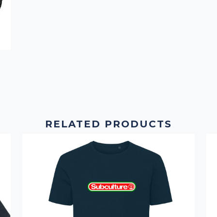
RELATED PRODUCTS