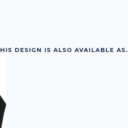
HIS DESIGN IS ALSO AVAILABLE AS.