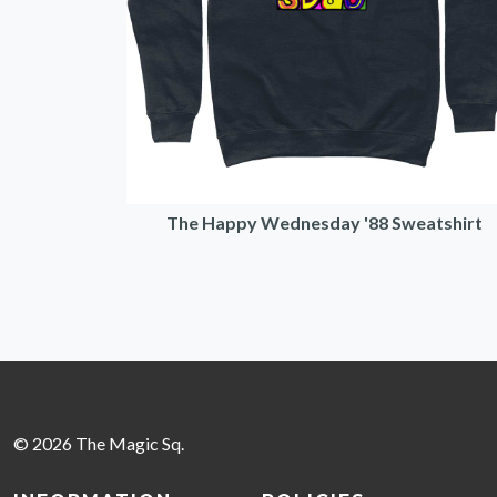
The Happy Wednesday '88 Sweatshirt
© 2026 The Magic Sq.