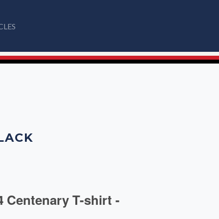
CLES
BLACK