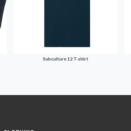
Subculture 12 T-shirt