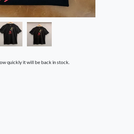
ow quickly it will be back in stock.