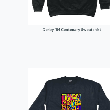
Derby '84 Centenary Sweatshirt