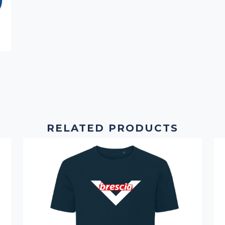
RELATED PRODUCTS