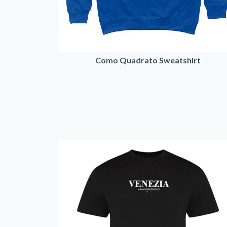
Como Quadrato Sweatshirt