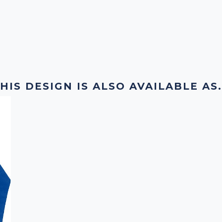
HIS DESIGN IS ALSO AVAILABLE AS.