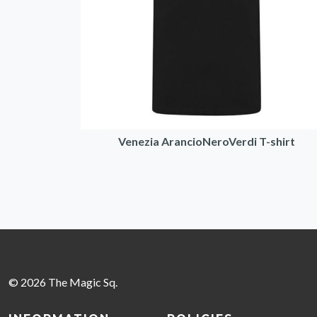
Venezia ArancioNeroVerdi T-shirt
© 2026 The Magic Sq.