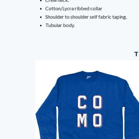
Cotton/Lycra ribbed collar
Shoulder to shoulder self fabric taping.
Tubular body.
T