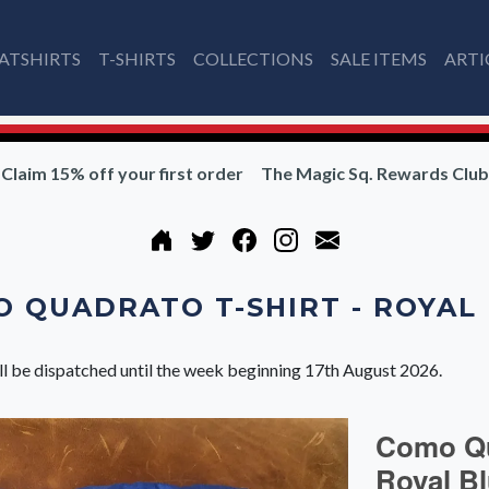
ATSHIRTS
T-SHIRTS
COLLECTIONS
SALE ITEMS
ARTI
Claim 15% off your first order
The Magic Sq. Rewards Club
 QUADRATO T-SHIRT - ROYAL
ll be dispatched until the week beginning 17th August 2026.