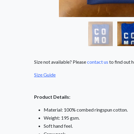
Size not available? Please
contact us
to find out h
Size Guide
Product Details:
Material: 100% combed ringspun cotton.
Weight: 195 gsm.
Soft hand feel.
Crew neck.