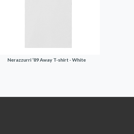
Nerazzurri ‘89 Away T-shirt - White