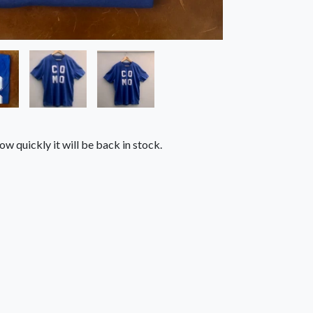
ow quickly it will be back in stock.