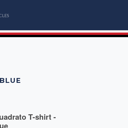
CLES
 BLUE