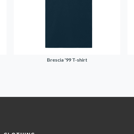
Brescia '99 T-shirt