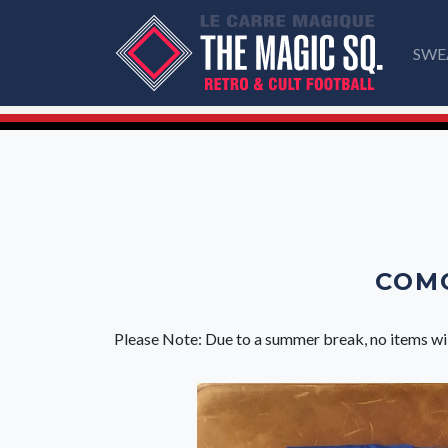
SWE
COMO
Please Note: Due to a summer break, no items wi