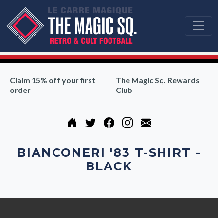
Claim 15% off your first
The Magic Sq. Rewards
order
Club
BIANCONERI '83 T-SHIRT -
BLACK