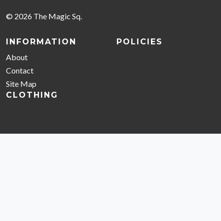
© 2026 The Magic Sq.
INFORMATION
POLICIES
About
Contact
Site Map
CLOTHING