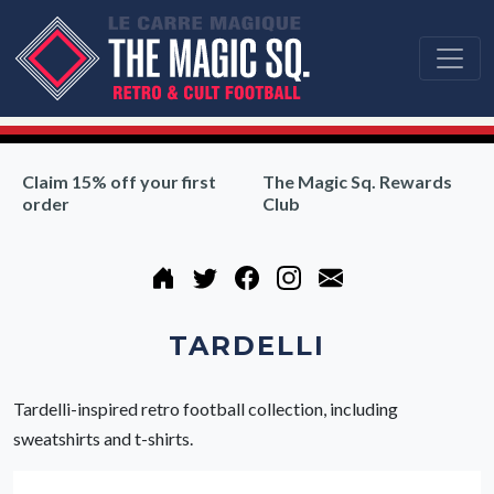
Claim 15% off your first
The Magic Sq. Rewards
order
Club
TARDELLI
Tardelli-inspired retro football collection, including
sweatshirts and t-shirts.