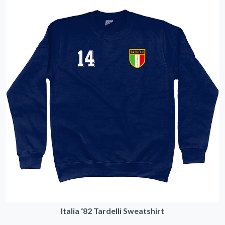
Italia ‘82 Tardelli Sweatshirt