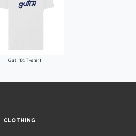
Guti '01 T-shirt
CLOTHING