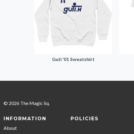
Guti '01 Sweatshirt
© 2026 The Magic Sq.
INFORMATION
POLICIES
About