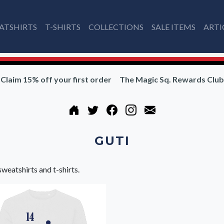
ATSHIRTS
T-SHIRTS
COLLECTIONS
SALE ITEMS
ARTI
Claim 15% off your first order
The Magic Sq. Rewards Club
GUTI
sweatshirts and t-shirts.