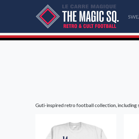
SWE
Guti-inspired retro football collection, including 