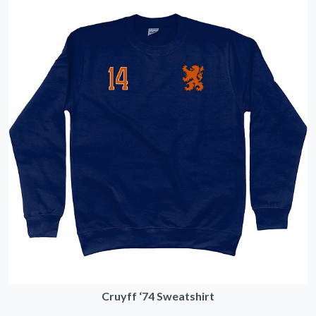
Cruyff ‘74 Sweatshirt