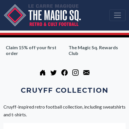
Claim 15% off your first
The Magic Sq. Rewards
order
Club
CRUYFF COLLECTION
Cruyff-inspired retro football collection, including sweatshirts
and t-shirts.