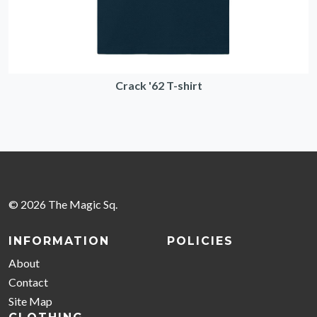
Crack '62 T-shirt
© 2026 The Magic Sq.
INFORMATION
POLICIES
About
Contact
Site Map