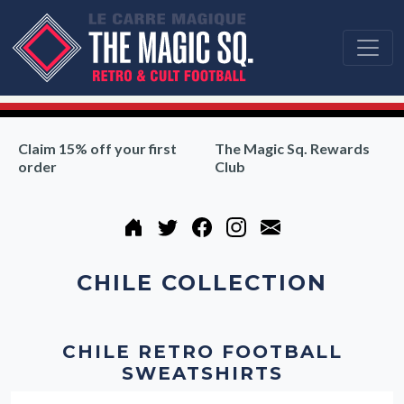
Claim 15% off your first
The Magic Sq. Rewards
order
Club
CHILE COLLECTION
CHILE RETRO FOOTBALL
SWEATSHIRTS