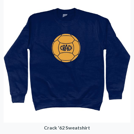
Crack '62 Sweatshirt