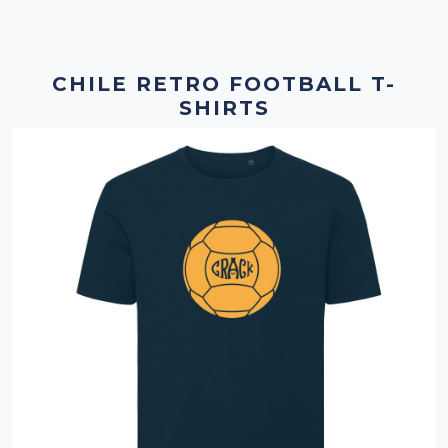
CHILE RETRO FOOTBALL T-
SHIRTS