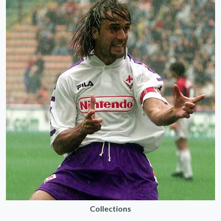
Collections