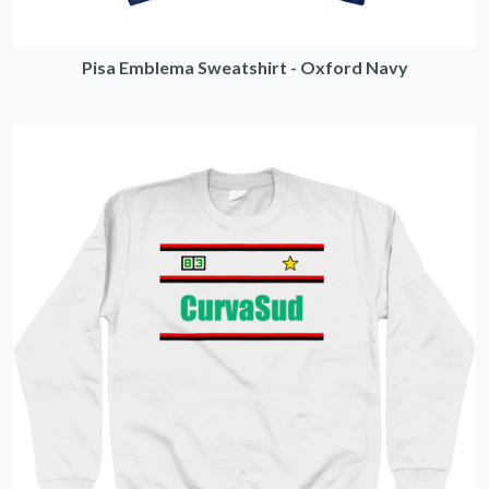
Pisa Emblema Sweatshirt - Oxford Navy