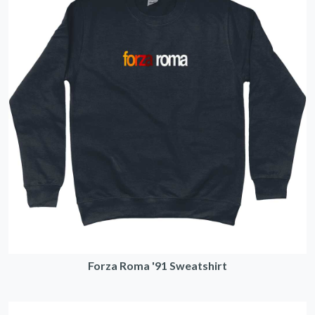
Forza Roma '91 Sweatshirt