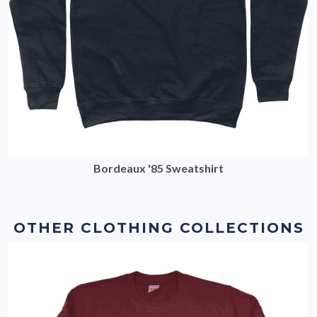
Bordeaux '85 Sweatshirt
OTHER CLOTHING COLLECTIONS