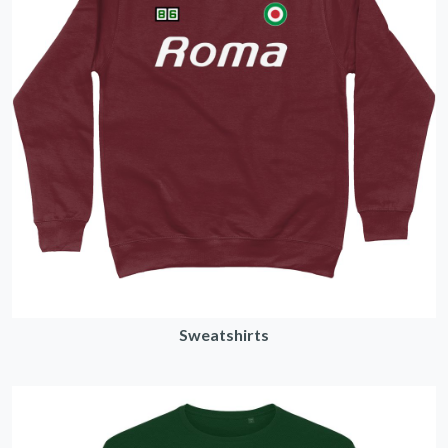
Sweatshirts