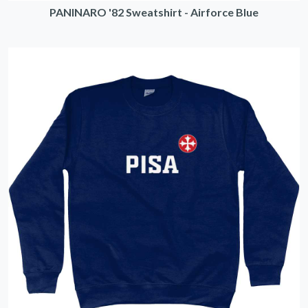
PANINARO '82 Sweatshirt - Airforce Blue