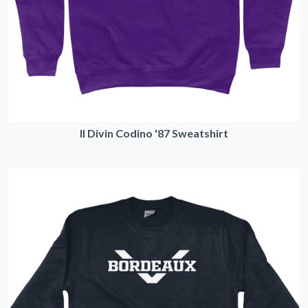
Il Divin Codino '87 Sweatshirt