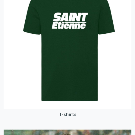
T-shirts