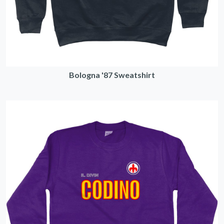
Bologna '87 Sweatshirt