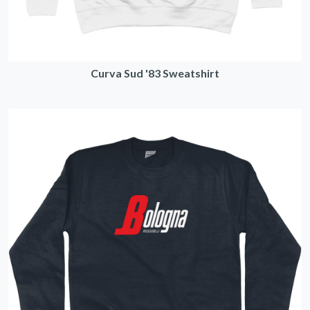
Curva Sud '83 Sweatshirt