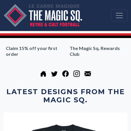
Claim 15% off your first
The Magic Sq. Rewards
order
Club
LATEST DESIGNS FROM THE
MAGIC SQ.