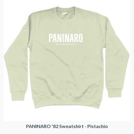
PANINARO '82 Sweatshirt - Pistachio