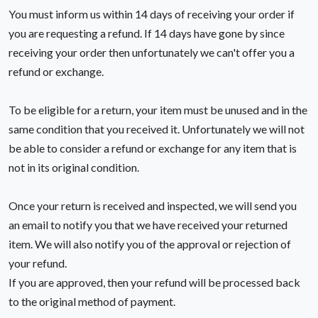
You must inform us within 14 days of receiving your order if
you are requesting a refund. If 14 days have gone by since
receiving your order then unfortunately we can't offer you a
refund or exchange.
To be eligible for a return, your item must be unused and in the
same condition that you received it. Unfortunately we will not
be able to consider a refund or exchange for any item that is
not in its original condition.
Once your return is received and inspected, we will send you
an email to notify you that we have received your returned
item. We will also notify you of the approval or rejection of
your refund.
If you are approved, then your refund will be processed back
to the original method of payment.