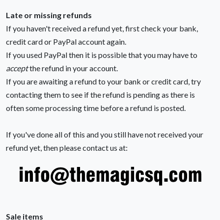
Late or missing refunds
If you haven't received a refund yet, first check your bank,
credit card or PayPal account again.
If you used PayPal then it is possible that you may have to
accept
the refund in your account.
If you are awaiting a refund to your bank or credit card, try
contacting them to see if the refund is pending as there is
often some processing time before a refund is posted.
If you've done all of this and you still have not received your
refund yet, then please contact us at:
Sale items