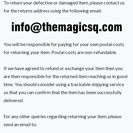
To return your defective or damaged item, please contact us
for the returns address using the following email:
You will be responsible for paying for your own postal costs
for returning your item. Postal costs are non-refundable.
If we have agreed to refund or exchange your item then you
are then responsible for the returned item reaching us in good
time. You should consider using a trackable shipping service
so that you can confirm that the item has been successfully
delivered.
For any other queries regarding returning your item, please
send an email to: