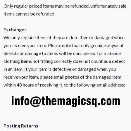
Only regular priced items may be refunded, unfortunately sale
items cannot be refunded.
Exchanges
We only replace items if they are defective or damaged when
you receive your item. Please note that only genuine physical
defects or damage to items will be considered, for instance
clothing items not fitting correctly does not count as a defect
in an item. If your item is defective or damaged when you
receive your item, please email photos of the damaged item
within 48 hours of receiving it, to the following email address:
Posting Returns