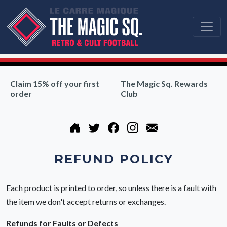
Claim 15% off your first
The Magic Sq. Rewards
order
Club
REFUND POLICY
Each product is printed to order, so unless there is a fault with
the item we don't accept returns or exchanges.
Refunds for Faults or Defects